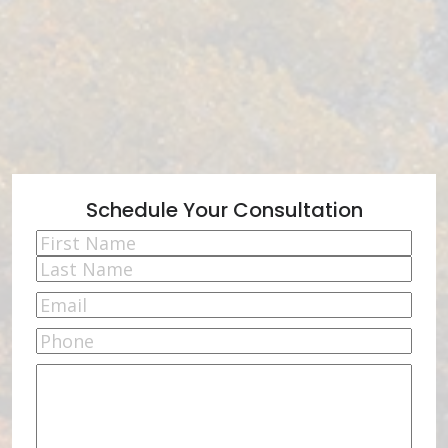
Schedule Your Consultation
Name
(Required)
First
Last
Email
(Required)
Phone
Comments
(Required)