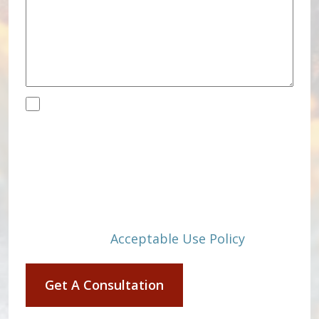
Disclaimer
(Required)
By submitting, you agree to receive text
messages from Eric M. Swinyard &
Associates, PLLC at the number
provided, including those related to your
inquiry, follow-ups, and review requests,
via automated technology. Consent is
not a condition of purchase. Msg & data
rates may apply. Msg frequency may
vary. Reply STOP to cancel or HELP for
assistance.
Acceptable Use Policy
Get A Consultation