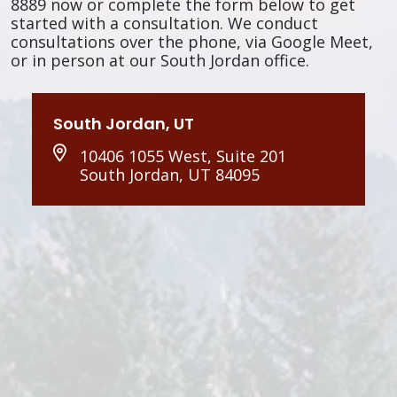
8889 now or complete the form below to get
started with a consultation. We conduct
consultations over the phone, via Google Meet,
or in person at our South Jordan office.
South Jordan, UT
10406 1055 West, Suite 201
South Jordan, UT 84095