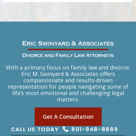
With a primary focus on family law and divorce,
Eric M. Swinyard & Associates offers
compassionate and results-driven
representation for people navigating some of
life’s most emotional and challenging legal
matters.
Get A Consultation
CALL US TODAY
801-948-8889