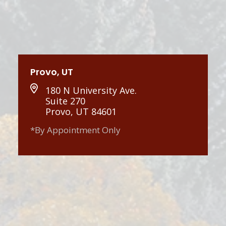
Provo, UT
180 N University Ave.
Suite 270
Provo, UT 84601
*By Appointment Only