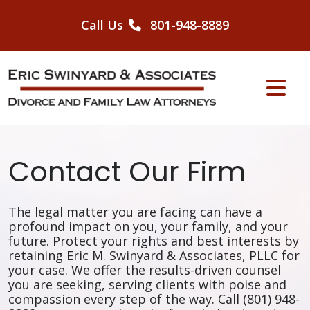
Skip
to
Call Us
801-948-8889
content
Contact Our Firm
The legal matter you are facing can have a
profound impact on you, your family, and your
future. Protect your rights and best interests by
retaining Eric M. Swinyard & Associates, PLLC for
your case. We offer the results-driven counsel
you are seeking, serving clients with poise and
compassion every step of the way. Call (801) 948-