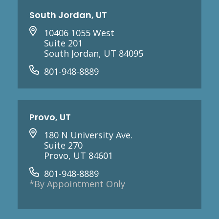
South Jordan, UT
10406 1055 West
Suite 201
South Jordan, UT 84095
801-948-8889
Provo, UT
180 N University Ave.
Suite 270
Provo, UT 84601
801-948-8889
*By Appointment Only