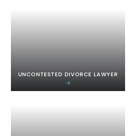
UNCONTESTED DIVORCE LAWYER