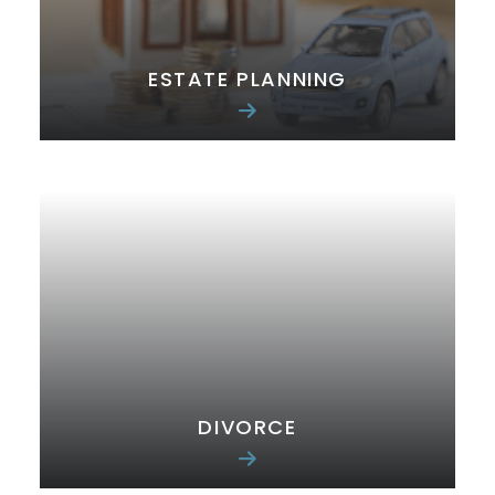
ESTATE PLANNING
DIVORCE