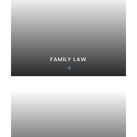
FAMILY LAW