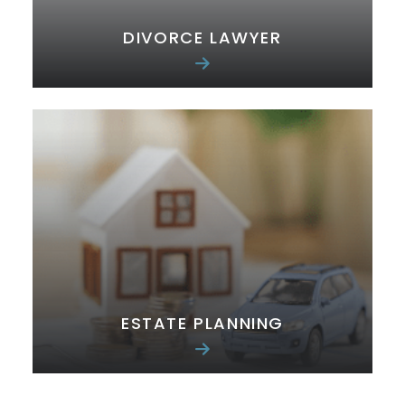
DIVORCE LAWYER
ESTATE PLANNING