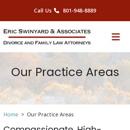
Skip
to
Call Us
801-948-8889
content
Our Practice Areas
Home
>
Our Practice Areas
Compassionate, High-