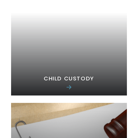
CHILD CUSTODY