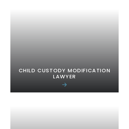
CHILD CUSTODY MODIFICATION
LAWYER