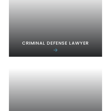
CRIMINAL DEFENSE LAWYER