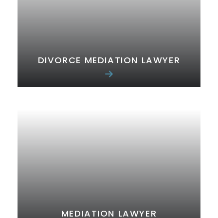
DIVORCE MEDIATION LAWYER
MEDIATION LAWYER