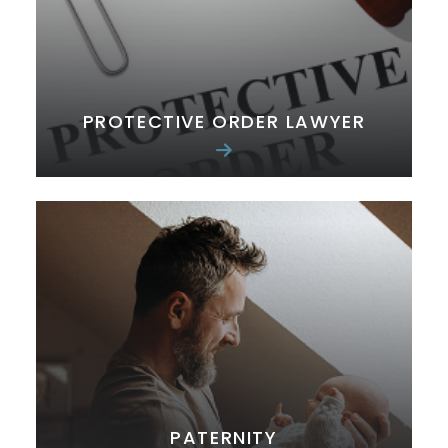
PROTECTIVE ORDER LAWYER
PATERNITY