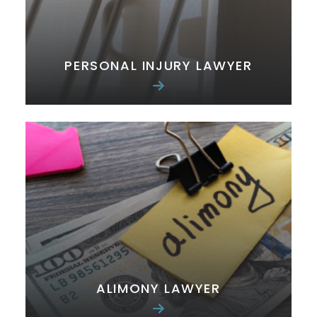
PERSONAL INJURY LAWYER
ALIMONY LAWYER