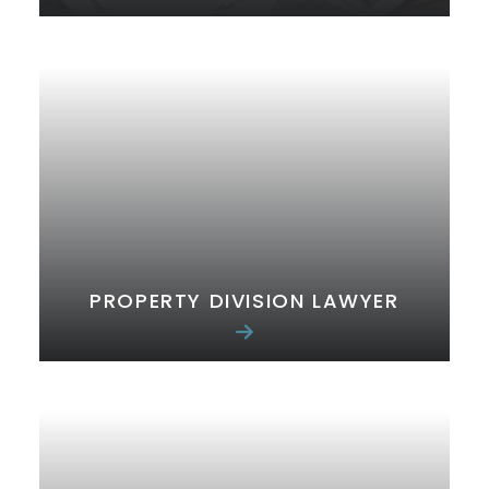
PROPERTY DIVISION LAWYER