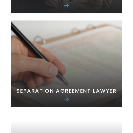
SEPARATION AGREEMENT LAWYER