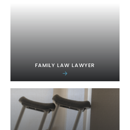
FAMILY LAW LAWYER