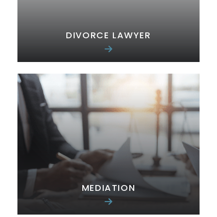
DIVORCE LAWYER
MEDIATION