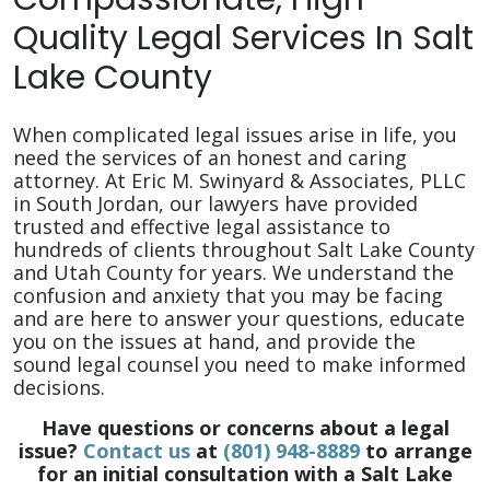
Quality Legal Services In Salt
Lake County
When complicated legal issues arise in life, you
need the services of an honest and caring
attorney. At Eric M. Swinyard & Associates, PLLC
in South Jordan, our lawyers have provided
trusted and effective legal assistance to
hundreds of clients throughout Salt Lake County
and Utah County for years. We understand the
confusion and anxiety that you may be facing
and are here to answer your questions, educate
you on the issues at hand, and provide the
sound legal counsel you need to make informed
decisions.
Have questions or concerns about a legal
issue?
Contact us
at
(801) 948-8889
to arrange
for an initial consultation with a Salt Lake