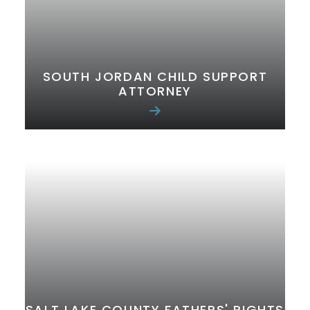
SOUTH JORDAN CHILD SUPPORT
ATTORNEY
SALT LAKE COUNTY FATHERS' RIGHTS