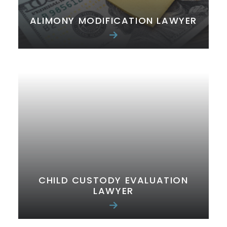
ALIMONY MODIFICATION LAWYER
CHILD CUSTODY EVALUATION
LAWYER