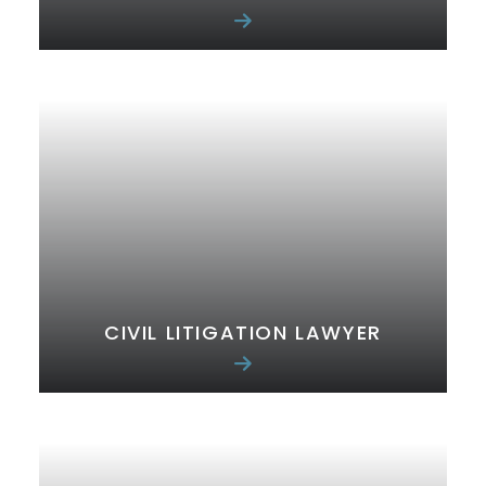
CIVIL LITIGATION LAWYER