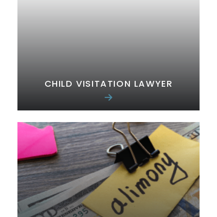
CHILD VISITATION LAWYER