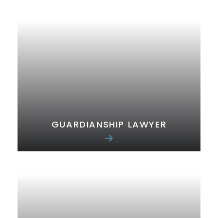
GUARDIANSHIP LAWYER