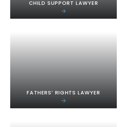
CHILD SUPPORT LAWYER
FATHERS’ RIGHTS LAWYER