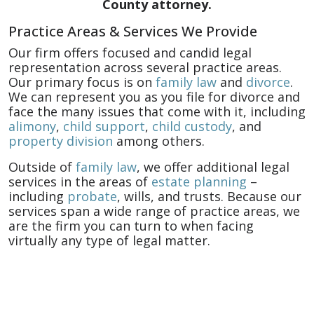
County attorney.
Practice Areas & Services We Provide
Our firm offers focused and candid legal
representation across several practice areas.
Our primary focus is on
family law
and
divorce
.
We can represent you as you file for divorce and
face the many issues that come with it, including
alimony
,
child support
,
child custody
, and
property division
among others.
Outside of
family law
, we offer additional legal
services in the areas of
estate planning
–
including
probate
, wills, and trusts. Because our
services span a wide range of practice areas, we
are the firm you can turn to when facing
virtually any type of legal matter.