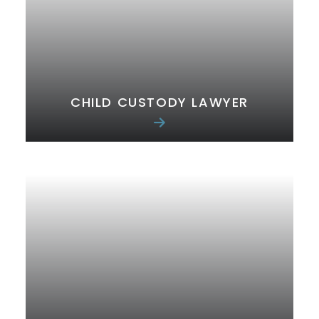
CHILD CUSTODY LAWYER