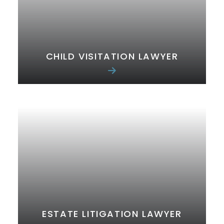
CHILD VISITATION LAWYER
ESTATE LITIGATION LAWYER