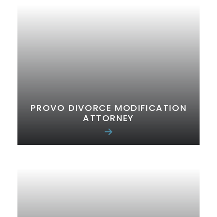
PROVO DIVORCE MODIFICATION
ATTORNEY