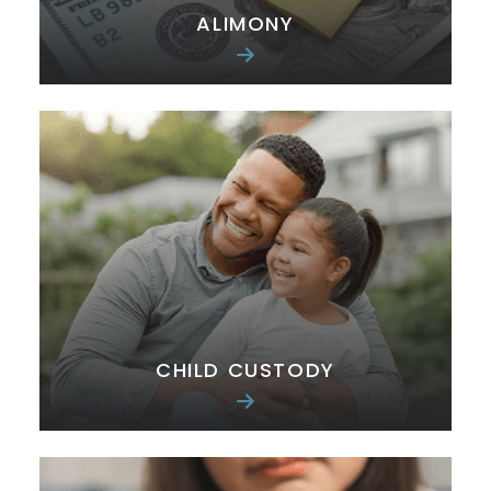
ALIMONY
CHILD CUSTODY