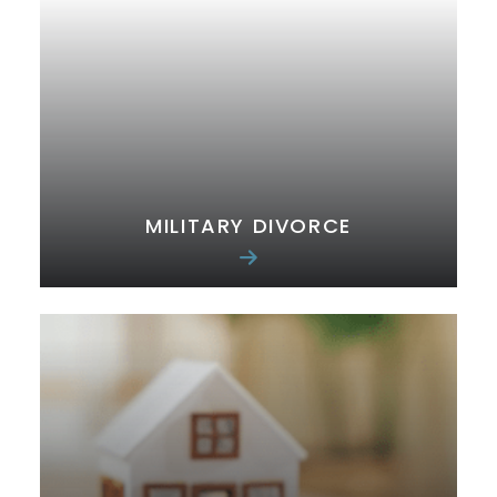
MILITARY DIVORCE