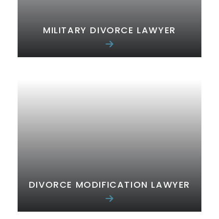
MILITARY DIVORCE LAWYER
DIVORCE MODIFICATION LAWYER