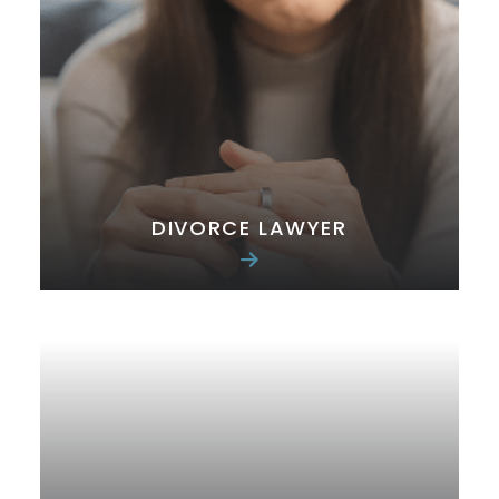
DIVORCE LAWYER