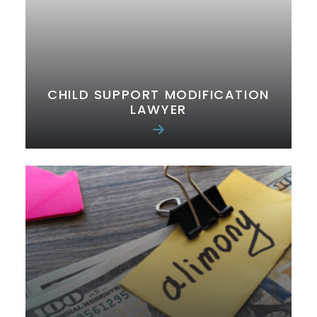
CHILD SUPPORT MODIFICATION
LAWYER