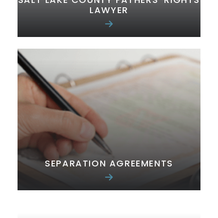
LAWYER
SEPARATION AGREEMENTS