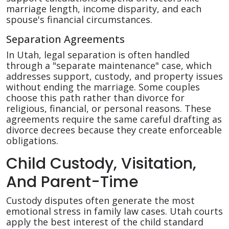
marriage length, income disparity, and each
spouse's financial circumstances.
Separation Agreements
In Utah, legal separation is often handled
through a "separate maintenance" case, which
addresses support, custody, and property issues
without ending the marriage. Some couples
choose this path rather than divorce for
religious, financial, or personal reasons. These
agreements require the same careful drafting as
divorce decrees because they create enforceable
obligations.
Child Custody, Visitation,
And Parent-Time
Custody disputes often generate the most
emotional stress in family law cases. Utah courts
apply the best interest of the child standard