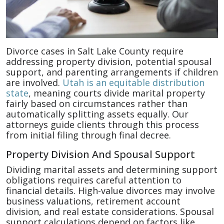
Divorce cases in Salt Lake County require
addressing property division, potential spousal
support, and parenting arrangements if children
are involved.
Utah is an equitable distribution
state
, meaning courts divide marital property
fairly based on circumstances rather than
automatically splitting assets equally. Our
attorneys guide clients through this process
from initial filing through final decree.
Property Division And Spousal Support
Dividing marital assets and determining support
obligations requires careful attention to
financial details. High-value divorces may involve
business valuations, retirement account
division, and real estate considerations. Spousal
support calculations depend on factors like