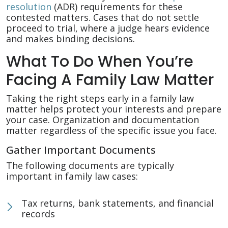
resolution
(ADR) requirements for these
contested matters. Cases that do not settle
proceed to trial, where a judge hears evidence
and makes binding decisions.
What To Do When You’re
Facing A Family Law Matter
Taking the right steps early in a family law
matter helps protect your interests and prepare
your case. Organization and documentation
matter regardless of the specific issue you face.
Gather Important Documents
The following documents are typically
important in family law cases:
Tax returns, bank statements, and financial
records