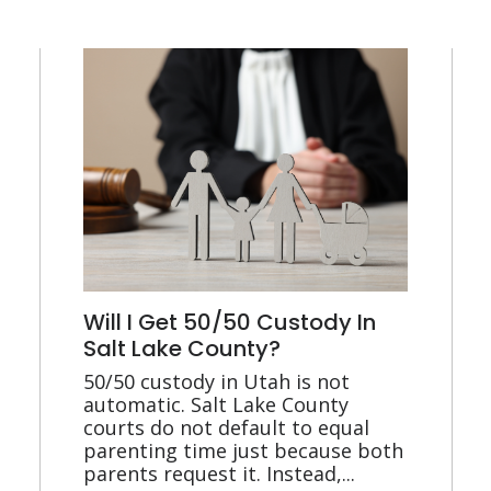
Will I Get 50/50 Custody In
Salt Lake County?
50/50 custody in Utah is not
automatic. Salt Lake County
courts do not default to equal
parenting time just because both
parents request it. Instead,...