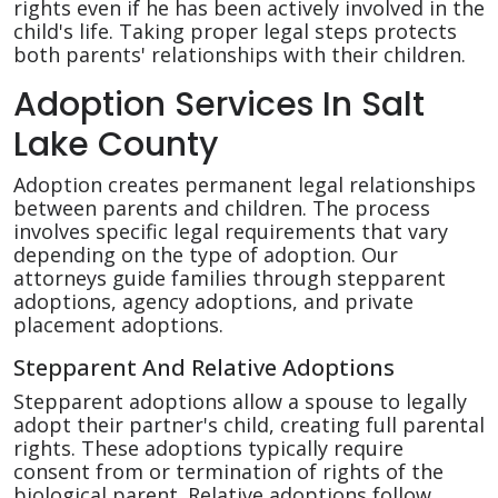
rights even if he has been actively involved in the
child's life. Taking proper legal steps protects
both parents' relationships with their children.
Adoption Services In Salt
Lake County
Adoption creates permanent legal relationships
between parents and children. The process
involves specific legal requirements that vary
depending on the type of adoption. Our
attorneys guide families through stepparent
adoptions, agency adoptions, and private
placement adoptions.
Stepparent And Relative Adoptions
Stepparent adoptions allow a spouse to legally
adopt their partner's child, creating full parental
rights. These adoptions typically require
consent from or termination of rights of the
biological parent. Relative adoptions follow