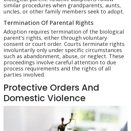
similar procedures when grandparents, aunts,
uncles, or other family members seek to adopt.
Termination Of Parental Rights
Adoption requires termination of the biological
parent's rights, either through voluntary
consent or court order. Courts terminate rights
involuntarily only under specific circumstances
such as abandonment, abuse, or neglect. These
proceedings involve careful attention to due
process requirements and the rights of all
parties involved.
Protective Orders And
Domestic Violence