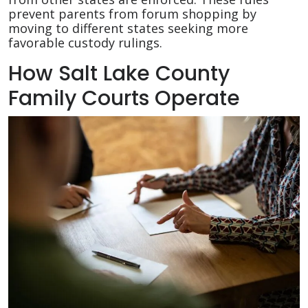
prevent parents from forum shopping by
moving to different states seeking more
favorable custody rulings.
How Salt Lake County
Family Courts Operate