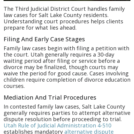
The Third Judicial District Court handles family
law cases for Salt Lake County residents.
Understanding court procedures helps clients
prepare for what lies ahead.
Filing And Early Case Stages
Family law cases begin with filing a petition with
the court. Utah generally requires a 30-day
waiting period after filing or service before a
divorce may be finalized, though courts may
waive the period for good cause. Cases involving
children require completion of divorce education
courses.
Mediation And Trial Procedures
In contested family law cases, Salt Lake County
generally requires parties to attempt alternative
dispute resolution before proceeding to trial.
Utah Rule of Judicial Administration 4-510
establishes mandatory
alternative dispute