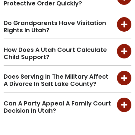
Protective Order Quickly?
Do Grandparents Have Visitation
Rights In Utah?
How Does A Utah Court Calculate
Child Support?
Does Serving In The Military Affect
A Divorce In Salt Lake County?
Can A Party Appeal A Family Court
Decision In Utah?