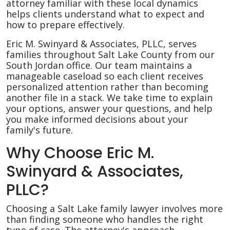
attorney familiar with these local dynamics
helps clients understand what to expect and
how to prepare effectively.
Eric M. Swinyard & Associates, PLLC, serves
families throughout Salt Lake County from our
South Jordan office. Our team maintains a
manageable caseload so each client receives
personalized attention rather than becoming
another file in a stack. We take time to explain
your options, answer your questions, and help
you make informed decisions about your
family's future.
Why Choose Eric M.
Swinyard & Associates,
PLLC?
Choosing a Salt Lake family lawyer involves more
than finding someone who handles the right