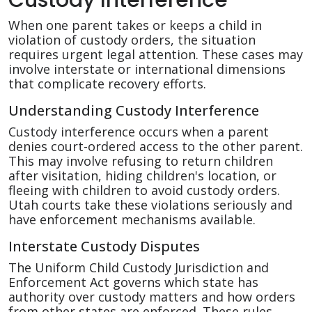
When one parent takes or keeps a child in
violation of custody orders, the situation
requires urgent legal attention. These cases may
involve interstate or international dimensions
that complicate recovery efforts.
Understanding Custody Interference
Custody interference occurs when a parent
denies court-ordered access to the other parent.
This may involve refusing to return children
after visitation, hiding children's location, or
fleeing with children to avoid custody orders.
Utah courts take these violations seriously and
have enforcement mechanisms available.
Interstate Custody Disputes
The Uniform Child Custody Jurisdiction and
Enforcement Act governs which state has
authority over custody matters and how orders
from other states are enforced. These rules