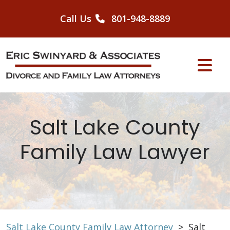
Skip
to
Call Us
801-948-8889
content
Salt Lake County
Family Law Lawyer
Salt Lake County Family Law Attorney
>
Salt