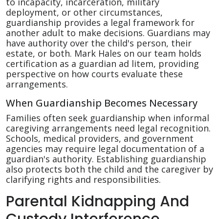
to incapacity, incarceration, military
deployment, or other circumstances,
guardianship provides a legal framework for
another adult to make decisions. Guardians may
have authority over the child's person, their
estate, or both. Mark Hales on our team holds
certification as a guardian ad litem, providing
perspective on how courts evaluate these
arrangements.
When Guardianship Becomes Necessary
Families often seek guardianship when informal
caregiving arrangements need legal recognition.
Schools, medical providers, and government
agencies may require legal documentation of a
guardian's authority. Establishing guardianship
also protects both the child and the caregiver by
clarifying rights and responsibilities.
Parental Kidnapping And
Custody Interference