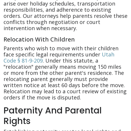
arise over holiday schedules, transportation
responsibilities, and adherence to existing
orders. Our attorneys help parents resolve these
conflicts through negotiation or court
intervention when necessary.
Relocation With Children
Parents who wish to move with their children
face specific legal requirements under
Utah
Code § 81-9-209
. Under this statute, a
"relocation" generally means moving 150 miles
or more from the other parent's residence. The
relocating parent generally must provide
written notice at least 60 days before the move.
Relocation may lead to a court review of existing
orders if the move is disputed.
Paternity And Parental
Rights