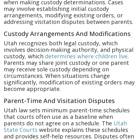
when making custody determinations. Cases
may involve establishing initial custody
arrangements, modifying existing orders, or
addressing visitation disputes between parents.
Custody Arrangements And Modifications
Utah recognizes both legal custody, which
involves decision-making authority, and physical
custody, which
determines where children live
.
Parents may share joint custody or one parent
may receive sole custody depending on
circumstances. When situations change
significantly, modification of existing orders may
become appropriate.
Parent-Time And Visitation Disputes
Utah law sets minimum parent-time schedules
that courts often use as a baseline when
parents do not agree on a schedule. The
Utah
State Courts
website explains these schedules
and provides self-help resources. Disputes often