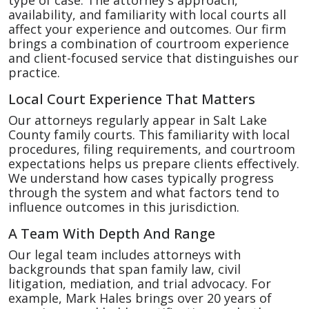
type of case. The attorney's approach,
availability, and familiarity with local courts all
affect your experience and outcomes. Our firm
brings a combination of courtroom experience
and client-focused service that distinguishes our
practice.
Local Court Experience That Matters
Our attorneys regularly appear in Salt Lake
County family courts. This familiarity with local
procedures, filing requirements, and courtroom
expectations helps us prepare clients effectively.
We understand how cases typically progress
through the system and what factors tend to
influence outcomes in this jurisdiction.
A Team With Depth And Range
Our legal team includes attorneys with
backgrounds that span family law, civil
litigation, mediation, and trial advocacy. For
example, Mark Hales brings over 20 years of