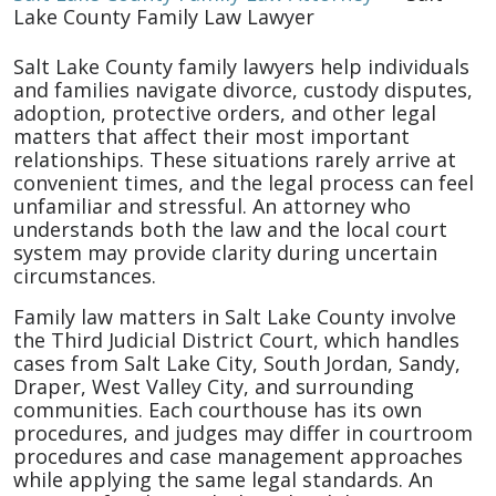
Lake County Family Law Lawyer
Salt Lake County family lawyers help individuals
and families navigate divorce, custody disputes,
adoption, protective orders, and other legal
matters that affect their most important
relationships. These situations rarely arrive at
convenient times, and the legal process can feel
unfamiliar and stressful. An attorney who
understands both the law and the local court
system may provide clarity during uncertain
circumstances.
Family law matters in Salt Lake County involve
the Third Judicial District Court, which handles
cases from Salt Lake City, South Jordan, Sandy,
Draper, West Valley City, and surrounding
communities. Each courthouse has its own
procedures, and judges may differ in courtroom
procedures and case management approaches
while applying the same legal standards. An