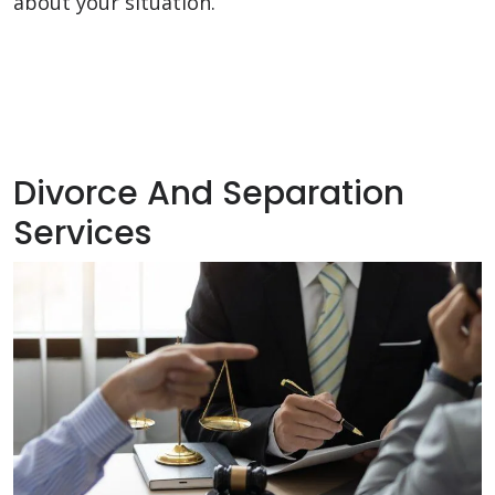
about your situation.
Divorce And Separation
Services