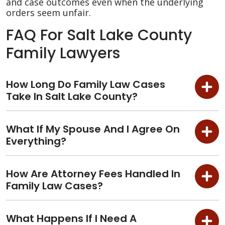
and case outcomes even when the underlying
orders seem unfair.
FAQ For Salt Lake County
Family Lawyers
How Long Do Family Law Cases
Take In Salt Lake County?
What If My Spouse And I Agree On
Everything?
How Are Attorney Fees Handled In
Family Law Cases?
What Happens If I Need A