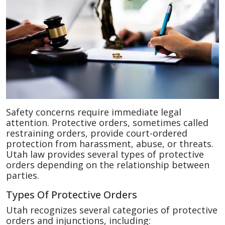
Safety concerns require immediate legal
attention. Protective orders, sometimes called
restraining orders, provide court-ordered
protection from harassment, abuse, or threats.
Utah law provides several types of protective
orders depending on the relationship between
parties.
Types Of Protective Orders
Utah recognizes several categories of protective
orders and injunctions, including: