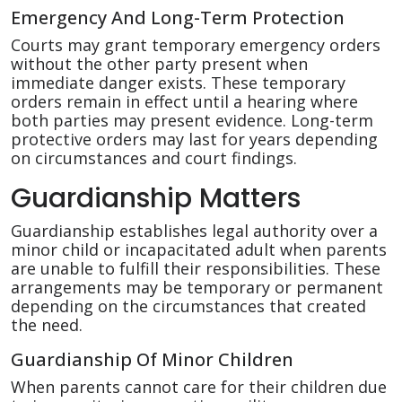
Emergency And Long-Term Protection
Courts may grant temporary emergency orders
without the other party present when
immediate danger exists. These temporary
orders remain in effect until a hearing where
both parties may present evidence. Long-term
protective orders may last for years depending
on circumstances and court findings.
Guardianship Matters
Guardianship establishes legal authority over a
minor child or incapacitated adult when parents
are unable to fulfill their responsibilities. These
arrangements may be temporary or permanent
depending on the circumstances that created
the need.
Guardianship Of Minor Children
When parents cannot care for their children due