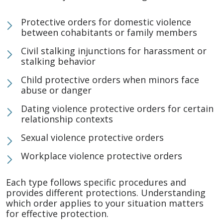
Protective orders for domestic violence
between cohabitants or family members
Civil stalking injunctions for harassment or
stalking behavior
Child protective orders when minors face
abuse or danger
Dating violence protective orders for certain
relationship contexts
Sexual violence protective orders
Workplace violence protective orders
Each type follows specific procedures and
provides different protections. Understanding
which order applies to your situation matters
for effective protection.