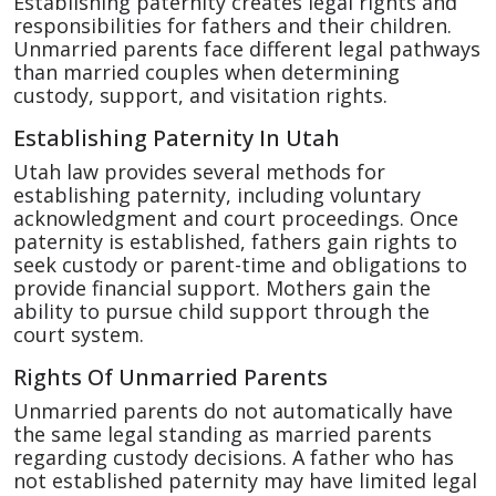
Establishing paternity creates legal rights and
responsibilities for fathers and their children.
Unmarried parents face different legal pathways
than married couples when determining
custody, support, and visitation rights.
Establishing Paternity In Utah
Utah law provides several methods for
establishing paternity, including voluntary
acknowledgment and court proceedings. Once
paternity is established, fathers gain rights to
seek custody or parent-time and obligations to
provide financial support. Mothers gain the
ability to pursue child support through the
court system.
Rights Of Unmarried Parents
Unmarried parents do not automatically have
the same legal standing as married parents
regarding custody decisions. A father who has
not established paternity may have limited legal