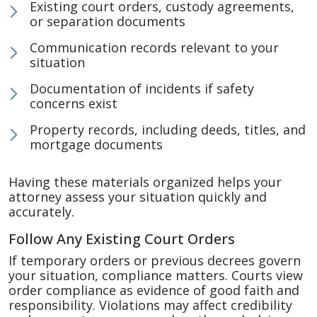
Existing court orders, custody agreements,
or separation documents
Communication records relevant to your
situation
Documentation of incidents if safety
concerns exist
Property records, including deeds, titles, and
mortgage documents
Having these materials organized helps your
attorney assess your situation quickly and
accurately.
Follow Any Existing Court Orders
If temporary orders or previous decrees govern
your situation, compliance matters. Courts view
order compliance as evidence of good faith and
responsibility. Violations may affect credibility