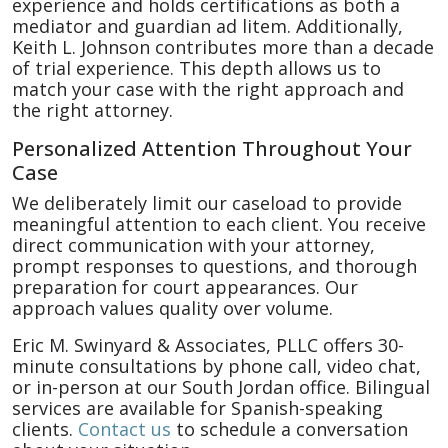
experience and holds certifications as both a
mediator and guardian ad litem. Additionally,
Keith L. Johnson contributes more than a decade
of trial experience. This depth allows us to
match your case with the right approach and
the right attorney.
Personalized Attention Throughout Your
Case
We deliberately limit our caseload to provide
meaningful attention to each client. You receive
direct communication with your attorney,
prompt responses to questions, and thorough
preparation for court appearances. Our
approach values quality over volume.
Eric M. Swinyard & Associates, PLLC offers 30-
minute consultations by phone call, video chat,
or in-person at our South Jordan office. Bilingual
services are available for Spanish-speaking
clients.
Contact us
to schedule a conversation