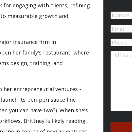
 for engaging with clients, refining
Name
d to measurable growth and
First
Email
(Re
ajor insurance firm in
Phone
open her family’s restaurant, where
Commen
ems design, training, and
o her entrepreneurial ventures -
launch its peri peri sauce line
hen you can have two?). When she’s
kflows, Brittney is likely reading,
plane in search of new adventures -