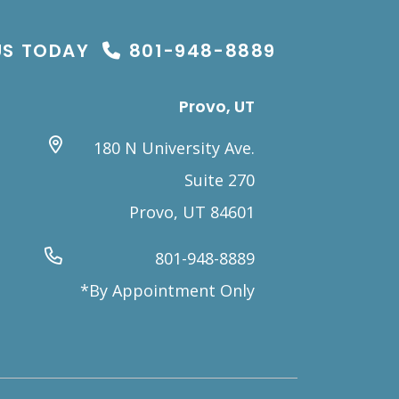
US TODAY
801-948-8889
Provo, UT
180 N University Ave.
Suite 270
Provo, UT 84601
801-948-8889
*By Appointment Only