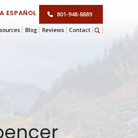
LA ESPAÑOL
801-948-8889
sources
Blog
Reviews
Contact
Spencer