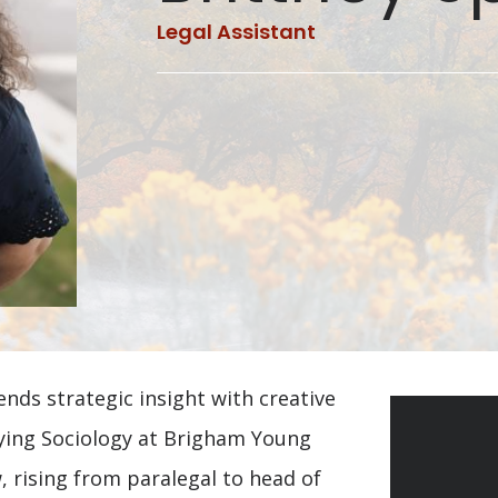
Legal Assistant
nds strategic insight with creative
udying Sociology at Brigham Young
, rising from paralegal to head of