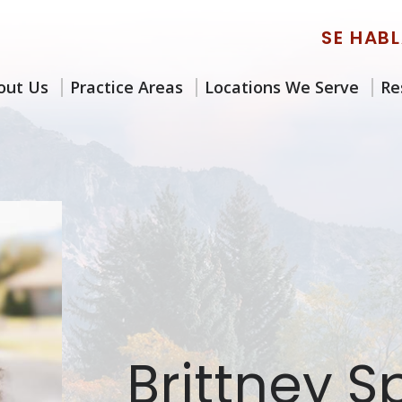
SE HAB
out Us
Practice Areas
Locations We Serve
Re
Brittney 