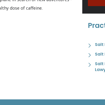
lthy dose of caffeine.
Prac
Salt
Salt
Salt
Law