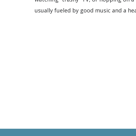
usually fueled by good music and a hea