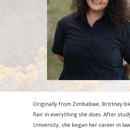
Brittney
Originally from Zimbabwe, Brittney ble
Spencer
flair in everything she does. After st
University, she began her career in law