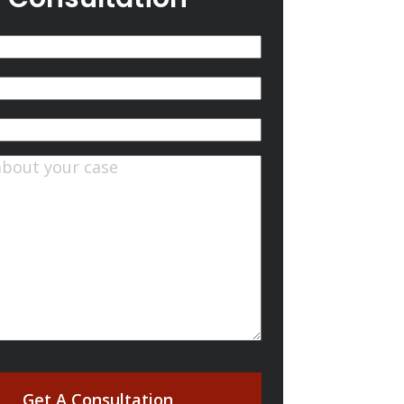
(Required)
quired)
ts
(Required)
Get A Consultation