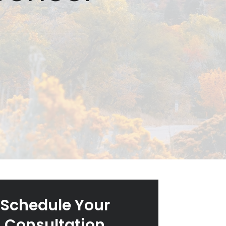
Schedule Your
Consultation