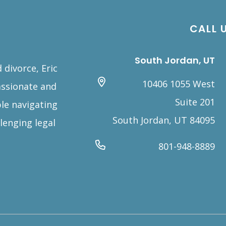
CALL 
South Jordan, UT
 divorce, Eric
10406 1055 West
assionate and
Suite 201
le navigating
South Jordan, UT 84095
lenging legal
801-948-8889