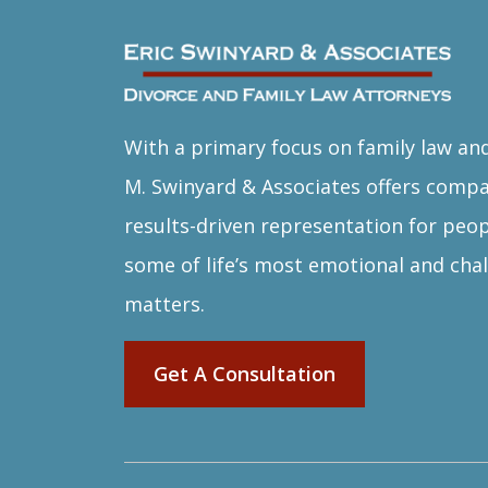
With a primary focus on family law and
M. Swinyard & Associates offers comp
results-driven representation for peop
some of life’s most emotional and chal
matters.
Get A Consultation