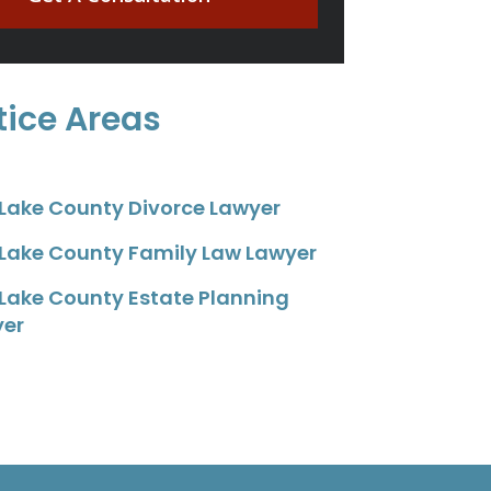
tice Areas
 Lake County Divorce Lawyer
 Lake County Family Law Lawyer
 Lake County Estate Planning
yer