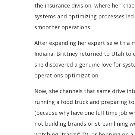
the insurance division, where her knack
systems and optimizing processes le
smoother operations.
After expanding her expertise with a m
Indiana, Brittney returned to Utah to 
she discovered a genuine love for syst
operations optimization.
Now, she channels that same drive int
running a food truck and preparing to 
(because why have one full time job w
not building brands or streamlining wor
watching “trashy” TV, or hopping on a 