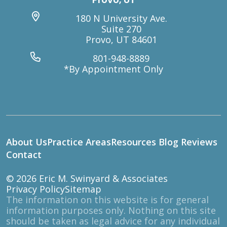
180 N University Ave.
Suite 270
Provo, UT 84601
801-948-8889
*By Appointment Only
About Us
Practice Areas
Resources
Blog
Reviews
Contact
© 2026
Eric M. Swinyard & Associates
Privacy Policy
Sitemap
The information on this website is for general
information purposes only. Nothing on this site
should be taken as legal advice for any individual