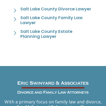
Salt Lake County Divorce Lawyer
Salt Lake County Family Law
Lawyer
Salt Lake County Estate
Planning Lawyer
With a primary focus on family law and divorce,