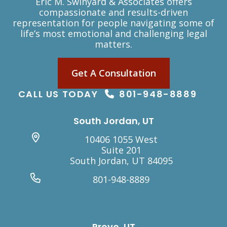
Eric M. Swinyard & Associates offers
compassionate and results-driven
representation for people navigating some of
life’s most emotional and challenging legal
matters.
Get A Consultation
CALL US TODAY
801-948-8889
South Jordan, UT
10406 1055 West
Suite 201
South Jordan, UT 84095
801-948-8889
Provo, UT