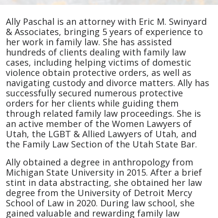
Ally
Ally Paschal is an attorney with Eric M. Swinyard
Paschal
& Associates, bringing 5 years of experience to
her work in family law. She has assisted
hundreds of clients dealing with family law
cases, including helping victims of domestic
violence obtain protective orders, as well as
navigating custody and divorce matters. Ally has
successfully secured numerous protective
orders for her clients while guiding them
through related family law proceedings. She is
an active member of the Women Lawyers of
Utah, the LGBT & Allied Lawyers of Utah, and
the Family Law Section of the Utah State Bar.
Ally obtained a degree in anthropology from
Michigan State University in 2015. After a brief
stint in data abstracting, she obtained her law
degree from the University of Detroit Mercy
School of Law in 2020. During law school, she
gained valuable and rewarding family law