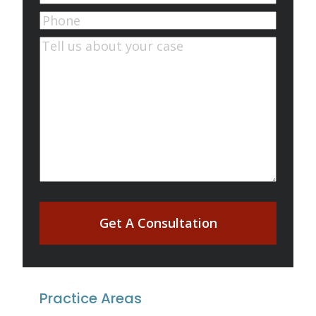
Phone
Comments
(Required)
Get A Consultation
Practice Areas