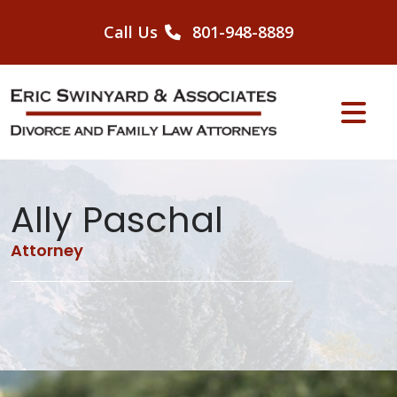
Skip
to
Call Us
801-948-8889
content
Ally Paschal
Attorney