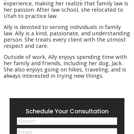
experience, making her realize that family law is
her passion. After law school, she relocated to
Utah to practice law.
Ally is devoted to serving individuals in family
law. Ally is a kind, passionate, and understanding
person. She treats every client with the utmost
respect and care.
Outside of work, Ally enjoys spending time with
her family and friends, including her dog, Jack.
She also enjoys going on hikes, traveling, and is
always interested in trying new things.
Schedule Your Consultation
Name
(Required)
First
Email
(Required)