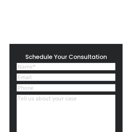
Schedule Your Consultation
Name
(Required)
First
Email
(Required)
Phone
Comments
(Required)