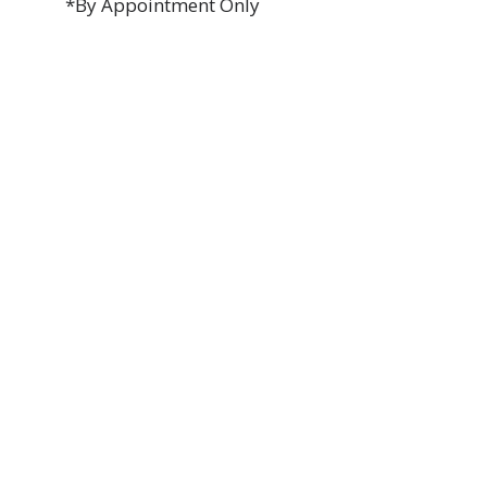
*By Appointment Only