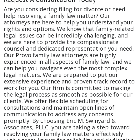
Are you considering filing for divorce or need
help resolving a family law matter? Our
attorneys are here to help you understand your
rights and options. We know that family-related
legal issues can be incredibly challenging, and
we are here to provide the compassionate
counsel and dedicated representation you need.
Our Provo family law attorneys are highly
experienced in all aspects of family law, and we
can help you navigate even the most complex
legal matters. We are prepared to put our
extensive experience and proven track record to
work for you. Our firm is committed to making
the legal process as smooth as possible for our
clients. We offer flexible scheduling for
consultations and maintain open lines of
communication to address any concerns
promptly. By choosing Eric M. Swinyard &
Associates, PLLC, you are taking a step toward
resolving your family law matters effectively