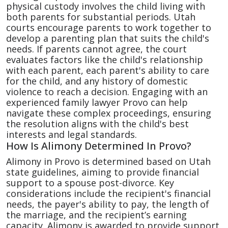
physical custody involves the child living with
both parents for substantial periods. Utah
courts encourage parents to work together to
develop a parenting plan that suits the child's
needs. If parents cannot agree, the court
evaluates factors like the child's relationship
with each parent, each parent's ability to care
for the child, and any history of domestic
violence to reach a decision. Engaging with an
experienced family lawyer Provo can help
navigate these complex proceedings, ensuring
the resolution aligns with the child's best
interests and legal standards.
How Is Alimony Determined In Provo?
Alimony in Provo is determined based on Utah
state guidelines, aiming to provide financial
support to a spouse post-divorce. Key
considerations include the recipient's financial
needs, the payer's ability to pay, the length of
the marriage, and the recipient’s earning
capacity. Alimony is awarded to provide support