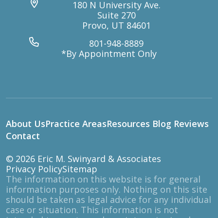
180 N University Ave.
Suite 270
Provo, UT 84601
801-948-8889
*By Appointment Only
About Us
Practice Areas
Resources
Blog
Reviews
Contact
© 2026
Eric M. Swinyard & Associates
Privacy Policy
Sitemap
The information on this website is for general
information purposes only. Nothing on this site
should be taken as legal advice for any individual
case or situation. This information is not