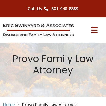
Skip
to
Call Us
801-948-8889
content
Provo Family Law
Attorney
Home
>
Provo Family Law Attorney