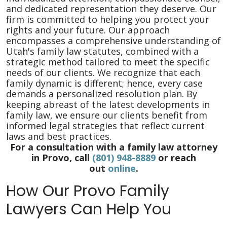
and dedicated representation they deserve. Our
firm is committed to helping you protect your
rights and your future. Our approach
encompasses a comprehensive understanding of
Utah's family law statutes, combined with a
strategic method tailored to meet the specific
needs of our clients. We recognize that each
family dynamic is different; hence, every case
demands a personalized resolution plan. By
keeping abreast of the latest developments in
family law, we ensure our clients benefit from
informed legal strategies that reflect current
laws and best practices.
For a consultation with a family law attorney
in Provo, call
(801) 948-8889
or reach
out
online
.
How Our Provo Family
Lawyers Can Help You