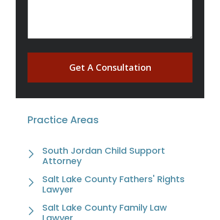
Get A Consultation
Practice Areas
South Jordan Child Support
Attorney
Salt Lake County Fathers' Rights
Lawyer
Salt Lake County Family Law
Lawyer