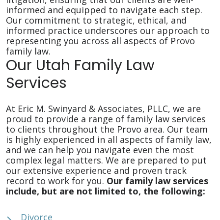
informed and equipped to navigate each step.
Our commitment to strategic, ethical, and
informed practice underscores our approach to
representing you across all aspects of Provo
family law.
Our Utah Family Law
Services
At Eric M. Swinyard & Associates, PLLC, we are
proud to provide a range of family law services
to clients throughout the Provo area. Our team
is highly experienced in all aspects of family law,
and we can help you navigate even the most
complex legal matters. We are prepared to put
our extensive experience and proven track
record to work for you.
Our family law services
include, but are not limited to, the following:
Divorce