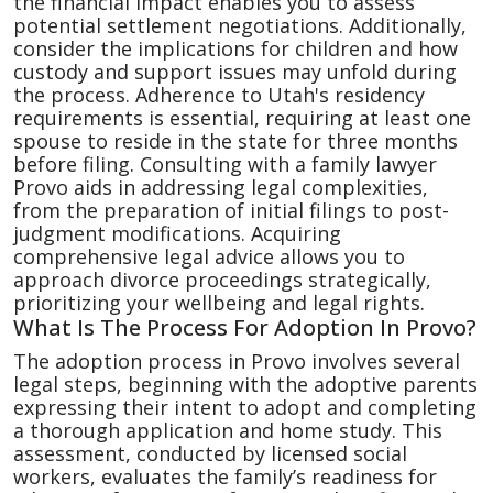
the financial impact enables you to assess
potential settlement negotiations. Additionally,
consider the implications for children and how
custody and support issues may unfold during
the process. Adherence to Utah's residency
requirements is essential, requiring at least one
spouse to reside in the state for three months
before filing. Consulting with a family lawyer
Provo aids in addressing legal complexities,
from the preparation of initial filings to post-
judgment modifications. Acquiring
comprehensive legal advice allows you to
approach divorce proceedings strategically,
prioritizing your wellbeing and legal rights.
What Is The Process For Adoption In Provo?
The adoption process in Provo involves several
legal steps, beginning with the adoptive parents
expressing their intent to adopt and completing
a thorough application and home study. This
assessment, conducted by licensed social
workers, evaluates the family’s readiness for