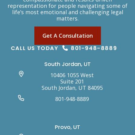
representation for people navigating some of
life’s most emotional and challenging legal
matters.
Get A Consultation
CALL US TODAY
801-948-8889
South Jordan, UT
10406 1055 West
Suite 201
South Jordan, UT 84095
801-948-8889
Provo, UT