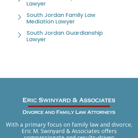
Lawyer
South Jordan Family Law
Mediation Lawyer
South Jordan Guardianship
Lawyer
With a primary focus on family law and divorce,
Eric M. Swinyard & Associates offers
compassionate and results-driven