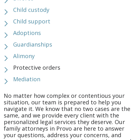
Child custody
Child support
Adoptions
Guardianships
Alimony
Protective orders
Mediation
No matter how complex or contentious your
situation, our team is prepared to help you
navigate it. We know that no two cases are the
same, and we provide every client with the
personalized legal services they deserve. Our
family attorneys in Provo are here to answer
your questions, address your concerns, and