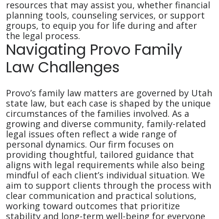
resources that may assist you, whether financial
planning tools, counseling services, or support
groups, to equip you for life during and after
the legal process.
Navigating Provo Family
Law Challenges
Provo’s family law matters are governed by Utah
state law, but each case is shaped by the unique
circumstances of the families involved. As a
growing and diverse community, family-related
legal issues often reflect a wide range of
personal dynamics. Our firm focuses on
providing thoughtful, tailored guidance that
aligns with legal requirements while also being
mindful of each client’s individual situation. We
aim to support clients through the process with
clear communication and practical solutions,
working toward outcomes that prioritize
stability and long-term well-being for everyone