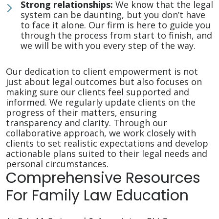
Strong relationships:
We know that the legal
system can be daunting, but you don’t have
to face it alone. Our firm is here to guide you
through the process from start to finish, and
we will be with you every step of the way.
Our dedication to client empowerment is not
just about legal outcomes but also focuses on
making sure our clients feel supported and
informed. We regularly update clients on the
progress of their matters, ensuring
transparency and clarity. Through our
collaborative approach, we work closely with
clients to set realistic expectations and develop
actionable plans suited to their legal needs and
personal circumstances.
Comprehensive Resources
For Family Law Education