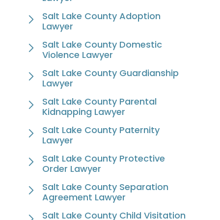
Salt Lake County Adoption
Lawyer
Salt Lake County Domestic
Violence Lawyer
Salt Lake County Guardianship
Lawyer
Salt Lake County Parental
Kidnapping Lawyer
Salt Lake County Paternity
Lawyer
Salt Lake County Protective
Order Lawyer
Salt Lake County Separation
Agreement Lawyer
Salt Lake County Child Visitation