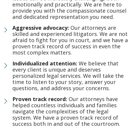
emotionally and practically. We are here to
provide you with the compassionate counsel
and dedicated representation you need.
Aggressive advocacy:
Our attorneys are
skilled and experienced litigators. We are not
afraid to fight for you in court, and we have a
proven track record of success in even the
most complex matters.
Individualized attention:
We believe that
every client is unique and deserves
personalized legal services. We will take the
time to listen to your story, answer your
questions, and address your concerns.
Proven track record:
Our attorneys have
helped countless individuals and families
navigate the complexities of the legal
system. We have a proven track record of
success both in and out of the courtroom.