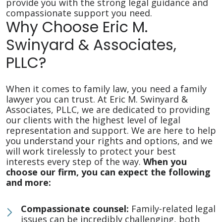
provide you with the strong legal guidance and
compassionate support you need.
Why Choose Eric M.
Swinyard & Associates,
PLLC?
When it comes to family law, you need a family
lawyer you can trust. At Eric M. Swinyard &
Associates, PLLC, we are dedicated to providing
our clients with the highest level of legal
representation and support. We are here to help
you understand your rights and options, and we
will work tirelessly to protect your best
interests every step of the way.
When you
choose our firm, you can expect the following
and more:
Compassionate counsel:
Family-related legal
issues can be incredibly challenging, both