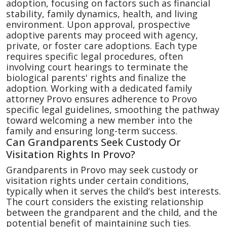
adoption, focusing on factors such as financial
stability, family dynamics, health, and living
environment. Upon approval, prospective
adoptive parents may proceed with agency,
private, or foster care adoptions. Each type
requires specific legal procedures, often
involving court hearings to terminate the
biological parents' rights and finalize the
adoption. Working with a dedicated family
attorney Provo ensures adherence to Provo
specific legal guidelines, smoothing the pathway
toward welcoming a new member into the
family and ensuring long-term success.
Can Grandparents Seek Custody Or
Visitation Rights In Provo?
Grandparents in Provo may seek custody or
visitation rights under certain conditions,
typically when it serves the child’s best interests.
The court considers the existing relationship
between the grandparent and the child, and the
potential benefit of maintaining such ties.