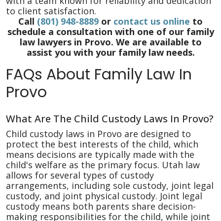
with a team known for reliability and dedication
to client satisfaction.
Call
(801) 948-8889
or
contact us online
to
schedule a consultation with one of our family
law lawyers in Provo. We are available to
assist you with your family law needs.
FAQs About Family Law In
Provo
What Are The Child Custody Laws In Provo?
Child custody laws in Provo are designed to
protect the best interests of the child, which
means decisions are typically made with the
child's welfare as the primary focus. Utah law
allows for several types of custody
arrangements, including sole custody, joint legal
custody, and joint physical custody. Joint legal
custody means both parents share decision-
making responsibilities for the child, while joint