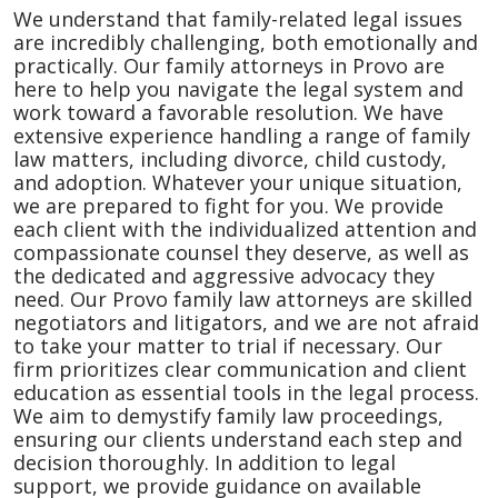
We understand that family-related legal issues
are incredibly challenging, both emotionally and
practically. Our family attorneys in Provo are
here to help you navigate the legal system and
work toward a favorable resolution. We have
extensive experience handling a range of family
law matters, including divorce, child custody,
and adoption. Whatever your unique situation,
we are prepared to fight for you. We provide
each client with the individualized attention and
compassionate counsel they deserve, as well as
the dedicated and aggressive advocacy they
need. Our Provo family law attorneys are skilled
negotiators and litigators, and we are not afraid
to take your matter to trial if necessary. Our
firm prioritizes clear communication and client
education as essential tools in the legal process.
We aim to demystify family law proceedings,
ensuring our clients understand each step and
decision thoroughly. In addition to legal
support, we provide guidance on available