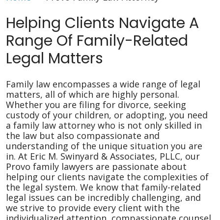
Helping Clients Navigate A
Range Of Family-Related
Legal Matters
Family law encompasses a wide range of legal
matters, all of which are highly personal.
Whether you are filing for divorce, seeking
custody of your children, or adopting, you need
a family law attorney who is not only skilled in
the law but also compassionate and
understanding of the unique situation you are
in. At Eric M. Swinyard & Associates, PLLC, our
Provo family lawyers are passionate about
helping our clients navigate the complexities of
the legal system. We know that family-related
legal issues can be incredibly challenging, and
we strive to provide every client with the
individualized attention, compassionate counsel,