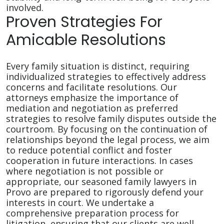
involved.
Proven Strategies For
Amicable Resolutions
Every family situation is distinct, requiring
individualized strategies to effectively address
concerns and facilitate resolutions. Our
attorneys emphasize the importance of
mediation and negotiation as preferred
strategies to resolve family disputes outside the
courtroom. By focusing on the continuation of
relationships beyond the legal process, we aim
to reduce potential conflict and foster
cooperation in future interactions. In cases
where negotiation is not possible or
appropriate, our seasoned family lawyers in
Provo are prepared to rigorously defend your
interests in court. We undertake a
comprehensive preparation process for
litigation, ensuring that our clients are well-