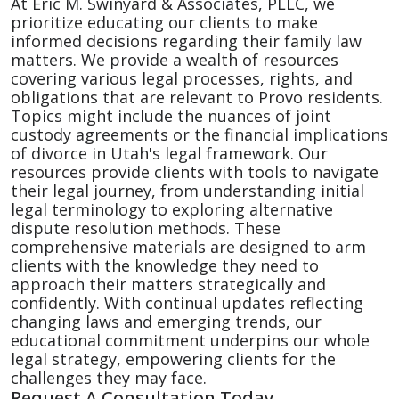
At Eric M. Swinyard & Associates, PLLC, we
prioritize educating our clients to make
informed decisions regarding their family law
matters. We provide a wealth of resources
covering various legal processes, rights, and
obligations that are relevant to Provo residents.
Topics might include the nuances of joint
custody agreements or the financial implications
of divorce in Utah's legal framework. Our
resources provide clients with tools to navigate
their legal journey, from understanding initial
legal terminology to exploring alternative
dispute resolution methods. These
comprehensive materials are designed to arm
clients with the knowledge they need to
approach their matters strategically and
confidently. With continual updates reflecting
changing laws and emerging trends, our
educational commitment underpins our whole
legal strategy, empowering clients for the
challenges they may face.
Request A Consultation Today