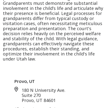
Grandparents must demonstrate substantial
involvement in the child’s life and articulate why
their presence is beneficial. Legal processes for
grandparents differ from typical custody or
visitation cases, often necessitating meticulous
preparation and presentation. The court's
decision relies heavily on the perceived welfare
and stability of the child. With legal guidance,
grandparents can effectively navigate these
procedures, establish their standing, and
optimize their involvement in the child's life
under Utah law.
Provo, UT
180 N University Ave.
Suite 270
Provo, UT 84601