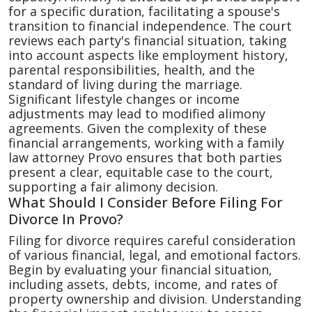
for a specific duration, facilitating a spouse's
transition to financial independence. The court
reviews each party's financial situation, taking
into account aspects like employment history,
parental responsibilities, health, and the
standard of living during the marriage.
Significant lifestyle changes or income
adjustments may lead to modified alimony
agreements. Given the complexity of these
financial arrangements, working with a family
law attorney Provo ensures that both parties
present a clear, equitable case to the court,
supporting a fair alimony decision.
What Should I Consider Before Filing For
Divorce In Provo?
Filing for divorce requires careful consideration
of various financial, legal, and emotional factors.
Begin by evaluating your financial situation,
including assets, debts, income, and rates of
property ownership and division. Understanding