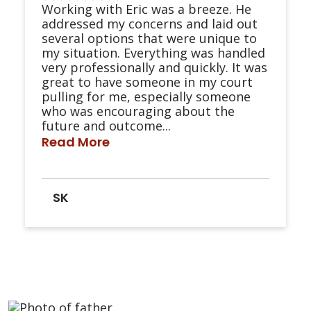
Working with Eric was a breeze. He
addressed my concerns and laid out
several options that were unique to
my situation. Everything was handled
very professionally and quickly. It was
great to have someone in my court
pulling for me, especially someone
who was encouraging about the
future and outcome...
Read More
SK