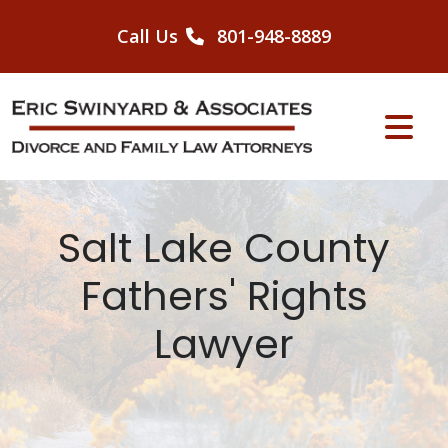
Skip
to
Call Us
801-948-8889
content
Salt Lake County
Fathers' Rights
Lawyer