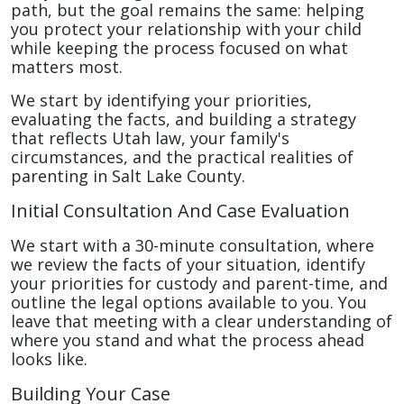
path, but the goal remains the same: helping
you protect your relationship with your child
while keeping the process focused on what
matters most.
We start by identifying your priorities,
evaluating the facts, and building a strategy
that reflects Utah law, your family's
circumstances, and the practical realities of
parenting in Salt Lake County.
Initial Consultation And Case Evaluation
We start with a 30-minute consultation, where
we review the facts of your situation, identify
your priorities for custody and parent-time, and
outline the legal options available to you. You
leave that meeting with a clear understanding of
where you stand and what the process ahead
looks like.
Building Your Case