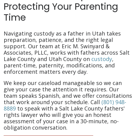
Protecting Your Parenting
Time
Navigating custody as a father in Utah takes
preparation, patience, and the right legal
support. Our team at Eric M. Swinyard &
Associates, PLLC, works with fathers across Salt
Lake County and Utah County on
custody
,
parent-time, paternity, modifications, and
enforcement matters every day.
We keep our caseload manageable so we can
give your case the attention it requires. Our
team speaks Spanish, and we offer consultations
that work around your schedule. Call
(801) 948-
8889
to speak with a Salt Lake County fathers'
rights lawyer who will give you an honest
assessment of your case in a 30-minute, no-
obligation conversation.