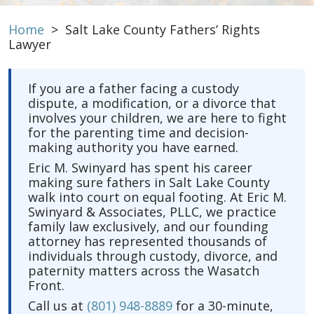
Home
>
Salt Lake County Fathers’ Rights
Lawyer
If you are a father facing a custody
dispute, a modification, or a divorce that
involves your children, we are here to fight
for the parenting time and decision-
making authority you have earned.
Eric M. Swinyard has spent his career
making sure fathers in Salt Lake County
walk into court on equal footing. At Eric M.
Swinyard & Associates, PLLC, we practice
family law exclusively, and our founding
attorney has represented thousands of
individuals through custody, divorce, and
paternity matters across the Wasatch
Front.
Call us at
(801) 948-8889
for a 30-minute,