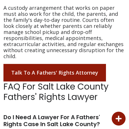
A custody arrangement that works on paper
must also work for the child, the parents, and
the family's day-to-day routine. Courts often
look closely at whether parents can reliably
manage school pickup and drop-off
responsibilities, medical appointments,
extracurricular activities, and regular exchanges
without creating unnecessary disruption for the
child.
Talk To A Fathers' Rights Attorney
FAQ For Salt Lake County
Fathers' Rights Lawyer
Do I Need A Lawyer For A Fathers'
Rights Case In Salt Lake County?