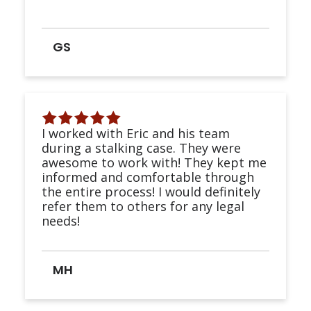
GS
I worked with Eric and his team
during a stalking case. They were
awesome to work with! They kept me
informed and comfortable through
the entire process! I would definitely
refer them to others for any legal
needs!
MH