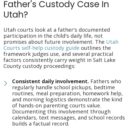
Father's Custody Case In
Utah?
Utah courts look at a father's documented
participation in the child's daily life, not
promises about future involvement. The
Utah
Courts self-help custody guide
outlines the
framework judges use, and several practical
factors consistently carry weight in Salt Lake
County custody proceedings:
Consistent daily involvement.
Fathers who
regularly handle school pickups, bedtime
routines, meal preparation, homework help,
and morning logistics demonstrate the kind
of hands-on parenting courts value.
Documenting this involvement through
calendars, text messages, and school records
builds a factual record.