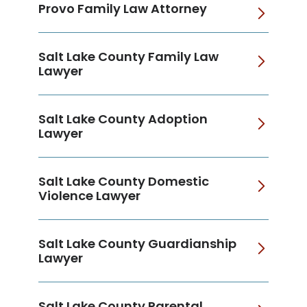
Provo Family Law Attorney
Salt Lake County Family Law
Lawyer
Salt Lake County Adoption
Lawyer
Salt Lake County Domestic
Violence Lawyer
Salt Lake County Guardianship
Lawyer
Salt Lake County Parental