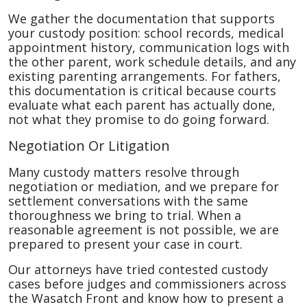
We gather the documentation that supports
your custody position: school records, medical
appointment history, communication logs with
the other parent, work schedule details, and any
existing parenting arrangements. For fathers,
this documentation is critical because courts
evaluate what each parent has actually done,
not what they promise to do going forward.
Negotiation Or Litigation
Many custody matters resolve through
negotiation or mediation, and we prepare for
settlement conversations with the same
thoroughness we bring to trial. When a
reasonable agreement is not possible, we are
prepared to present your case in court.
Our attorneys have tried contested custody
cases before judges and commissioners across
the Wasatch Front and know how to present a