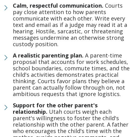
Calm, respectful communication.
Courts
pay close attention to how parents
communicate with each other. Write every
text and email as if a judge may read it at a
hearing. Hostile, sarcastic, or threatening
messages undermine an otherwise strong
custody position.
A realistic parenting plan.
A parent-time
proposal that accounts for work schedules,
school boundaries, commute times, and the
child's activities demonstrates practical
thinking. Courts favor plans they believe a
parent can actually follow through on, not
ambitious requests that ignore logistics.
Support for the other parent's
relationship.
Utah courts weigh each
parent's willingness to foster the child's
relationship with the other parent. A father
who encourages the child's time with the