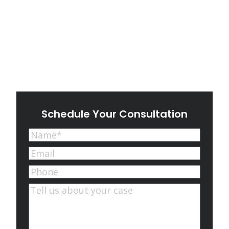
Schedule Your Consultation
Name
(Required)
First
Email
(Required)
Phone
Comments
(Required)