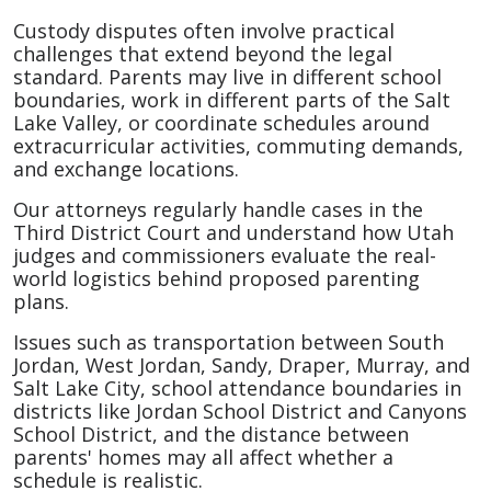
Custody disputes often involve practical
challenges that extend beyond the legal
standard. Parents may live in different school
boundaries, work in different parts of the Salt
Lake Valley, or coordinate schedules around
extracurricular activities, commuting demands,
and exchange locations.
Our attorneys regularly handle cases in the
Third District Court and understand how Utah
judges and commissioners evaluate the real-
world logistics behind proposed parenting
plans.
Issues such as transportation between South
Jordan, West Jordan, Sandy, Draper, Murray, and
Salt Lake City, school attendance boundaries in
districts like Jordan School District and Canyons
School District, and the distance between
parents' homes may all affect whether a
schedule is realistic.