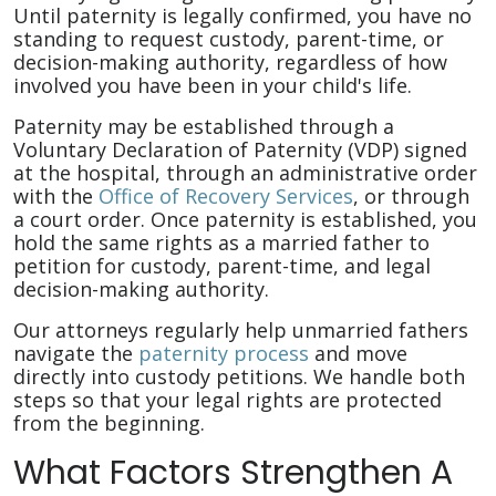
Until paternity is legally confirmed, you have no
standing to request custody, parent-time, or
decision-making authority, regardless of how
involved you have been in your child's life.
Paternity may be established through a
Voluntary Declaration of Paternity (VDP) signed
at the hospital, through an administrative order
with the
Office of Recovery Services
, or through
a court order. Once paternity is established, you
hold the same rights as a married father to
petition for custody, parent-time, and legal
decision-making authority.
Our attorneys regularly help unmarried fathers
navigate the
paternity process
and move
directly into custody petitions. We handle both
steps so that your legal rights are protected
from the beginning.
What Factors Strengthen A