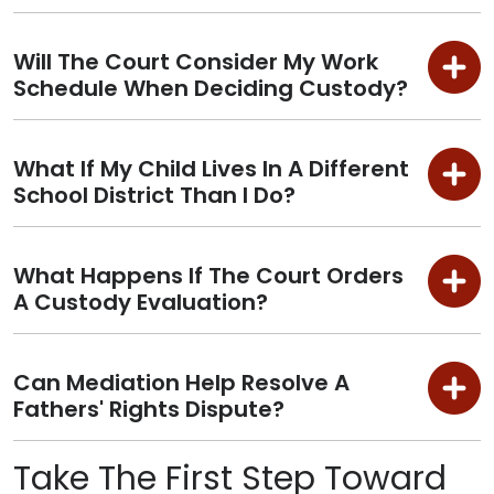
Will The Court Consider My Work
Schedule When Deciding Custody?
What If My Child Lives In A Different
School District Than I Do?
What Happens If The Court Orders
A Custody Evaluation?
Can Mediation Help Resolve A
Fathers' Rights Dispute?
Take The First Step Toward