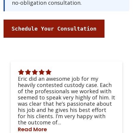
no-obligation consultation.
Schedule Your Consultation
Eric did an awesome job for my
heavily contested custody case. Each
of the professionals we worked with
seemed to speak very highly of him. It
was clear that he’s passionate about
his job and he gives his best effort
for his clients. I’m very happy with
the outcome of...
Read More