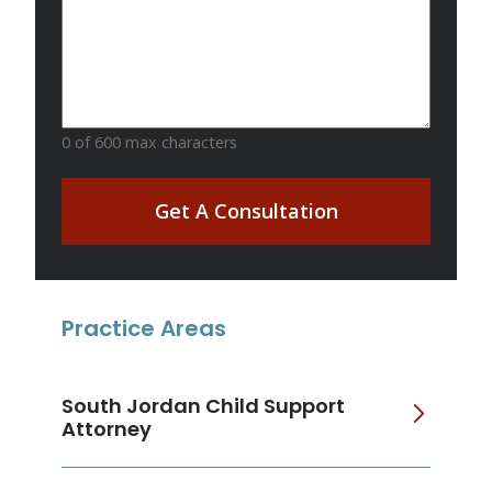
0 of 600 max characters
Get A Consultation
Practice Areas
South Jordan Child Support
Attorney