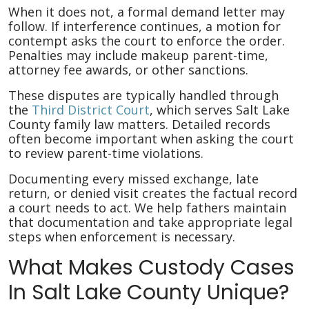
When it does not, a formal demand letter may
follow. If interference continues, a motion for
contempt asks the court to enforce the order.
Penalties may include makeup parent-time,
attorney fee awards, or other sanctions.
These disputes are typically handled through
the
Third District Court
, which serves Salt Lake
County family law matters. Detailed records
often become important when asking the court
to review parent-time violations.
Documenting every missed exchange, late
return, or denied visit creates the factual record
a court needs to act. We help fathers maintain
that documentation and take appropriate legal
steps when enforcement is necessary.
What Makes Custody Cases
In Salt Lake County Unique?