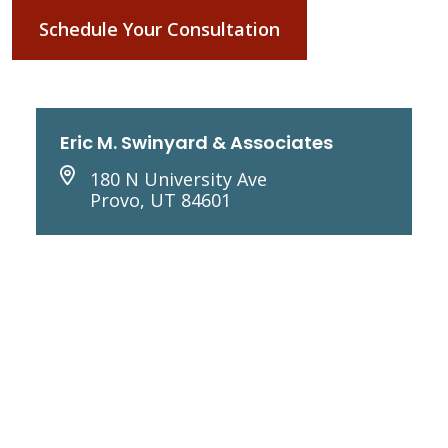
Schedule Your Consultation
Eric M. Swinyard & Associates
180 N University Ave
Provo, UT 84601