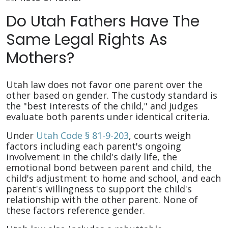
Do Utah Fathers Have The
Same Legal Rights As
Mothers?
Utah law does not favor one parent over the
other based on gender. The custody standard is
the "best interests of the child," and judges
evaluate both parents under identical criteria.
Under
Utah Code § 81-9-203
, courts weigh
factors including each parent's ongoing
involvement in the child's daily life, the
emotional bond between parent and child, the
child's adjustment to home and school, and each
parent's willingness to support the child's
relationship with the other parent. None of
these factors reference gender.