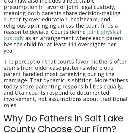
Utah law also includes a rebuttable
presumption in favor of joint legal custody,
meaning both parents share decision-making
authority over education, healthcare, and
religious upbringing unless the court finds a
reason to deviate. Courts define
joint physical
custody
as an arrangement where each parent
has the child for at least 111 overnights per
year.
The perception that courts favor mothers often
stems from older case patterns where one
parent handled most caregiving during the
marriage. That dynamic is shifting. More fathers
today share parenting responsibilities equally,
and Utah courts respond to documented
involvement, not assumptions about traditional
roles.
Why Do Fathers In Salt Lake
County Choose Our Firm?