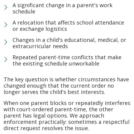
A significant change in a parent's work
schedule
A relocation that affects school attendance
or exchange logistics
Changes in a child's educational, medical, or
extracurricular needs
Repeated parent-time conflicts that make
the existing schedule unworkable
The key question is whether circumstances have
changed enough that the current order no
longer serves the child's best interests.
When one parent blocks or repeatedly interferes
with court-ordered parent-time, the other
parent has legal options. We approach
enforcement practically: sometimes a respectful
direct request resolves the issue.