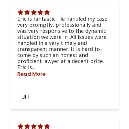
Eric is fantastic. He handled my case
very promptly, professionally and
was very responsive to the dynamic
situation we were in. All issues were
handled in a very timely and
transparent manner. It is hard to
come by such an honest and
proficient lawyer at a decent price.
Eric is...
Read More
JH