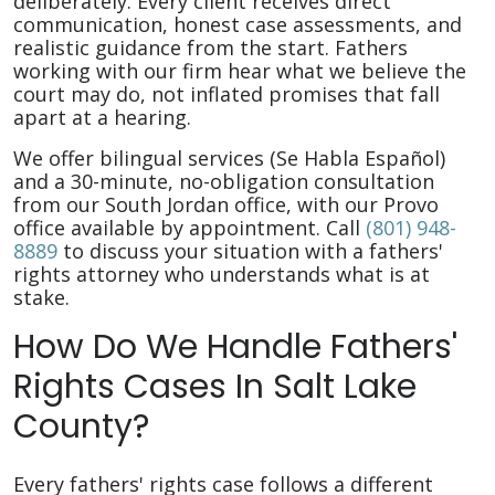
deliberately. Every client receives direct
communication, honest case assessments, and
realistic guidance from the start. Fathers
working with our firm hear what we believe the
court may do, not inflated promises that fall
apart at a hearing.
We offer bilingual services (Se Habla Español)
and a 30-minute, no-obligation consultation
from our South Jordan office, with our Provo
office available by appointment. Call
(801) 948-
8889
to discuss your situation with a fathers'
rights attorney who understands what is at
stake.
How Do We Handle Fathers'
Rights Cases In Salt Lake
County?
Every fathers' rights case follows a different