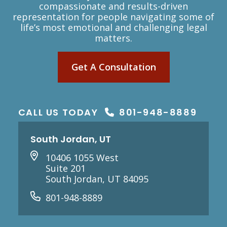
compassionate and results-driven
representation for people navigating some of
life’s most emotional and challenging legal
matters.
Get A Consultation
CALL US TODAY
801-948-8889
South Jordan, UT
10406 1055 West
Suite 201
South Jordan, UT 84095
801-948-8889