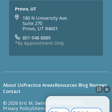
Provo, UT
180 N University Ave.
Suite 270
Provo, UT 84601
801-948-8889
*By Appointment Only
About Us
Practice Areas
Resources
Blog
Reviews
Contact
How can I help you?
© 2026
Eric M. Swinyard & Associates
Privacy Policy
Sitemap