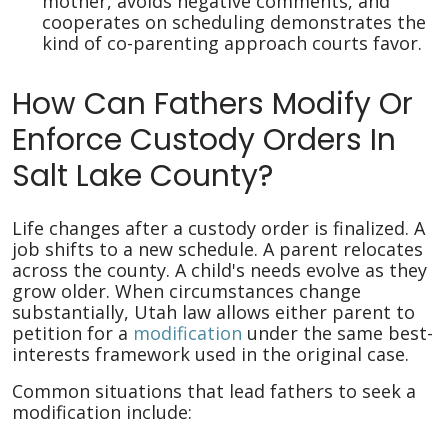
mother, avoids negative comments, and
cooperates on scheduling demonstrates the
kind of co-parenting approach courts favor.
How Can Fathers Modify Or
Enforce Custody Orders In
Salt Lake County?
Life changes after a custody order is finalized. A
job shifts to a new schedule. A parent relocates
across the county. A child's needs evolve as they
grow older. When circumstances change
substantially, Utah law allows either parent to
petition for a
modification
under the same best-
interests framework used in the original case.
Common situations that lead fathers to seek a
modification include: