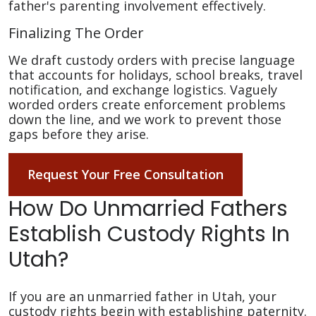
father's parenting involvement effectively.
Finalizing The Order
We draft custody orders with precise language
that accounts for holidays, school breaks, travel
notification, and exchange logistics. Vaguely
worded orders create enforcement problems
down the line, and we work to prevent those
gaps before they arise.
Request Your Free Consultation
How Do Unmarried Fathers
Establish Custody Rights In
Utah?
If you are an unmarried father in Utah, your
custody rights begin with establishing paternity.