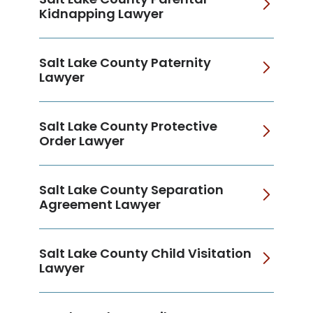
Kidnapping Lawyer
Salt Lake County Paternity
Lawyer
Salt Lake County Protective
Order Lawyer
Salt Lake County Separation
Agreement Lawyer
Salt Lake County Child Visitation
Lawyer