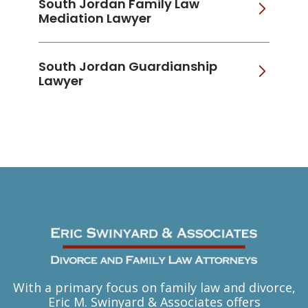
South Jordan Family Law
Mediation Lawyer
South Jordan Guardianship
Lawyer
With a primary focus on family law and divorce,
Eric M. Swinyard & Associates offers