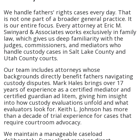
We handle fathers' rights cases every day. That
is not one part of a broader general practice. It
is our entire focus. Every attorney at Eric M.
Swinyard & Associates works exclusively in family
law, which gives us deep familiarity with the
judges, commissioners, and mediators who
handle custody cases in Salt Lake County and
Utah County courts.
Our team includes attorneys whose
backgrounds directly benefit fathers navigating
custody disputes. Mark Hales brings over 17
years of experience as a certified mediator and
certified guardian ad litem, giving him insight
into how custody evaluations unfold and what
evaluators look for. Keith L. Johnson has more
than a decade of trial experience for cases that
require courtroom advocacy.
We maintain a manageable caseload