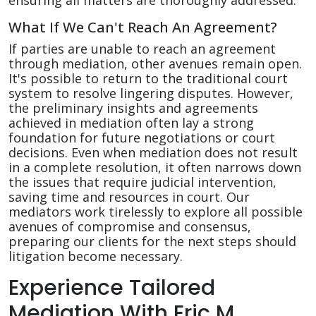
ensuring all matters are thoroughly addressed.
What If We Can't Reach An Agreement?
If parties are unable to reach an agreement
through mediation, other avenues remain open.
It's possible to return to the traditional court
system to resolve lingering disputes. However,
the preliminary insights and agreements
achieved in mediation often lay a strong
foundation for future negotiations or court
decisions. Even when mediation does not result
in a complete resolution, it often narrows down
the issues that require judicial intervention,
saving time and resources in court. Our
mediators work tirelessly to explore all possible
avenues of compromise and consensus,
preparing our clients for the next steps should
litigation become necessary.
Experience Tailored
Mediation With Eric M.