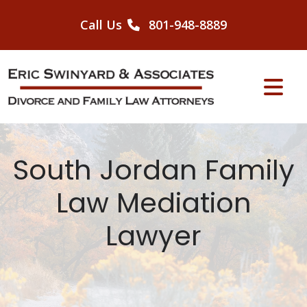
Skip
to
Call Us
801-948-8889
content
South Jordan Family
Law Mediation
Lawyer