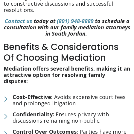
to constructive discussions and successful
resolutions.
Contact us
today at
(801) 948-8889
to schedule a
consultation with our family mediation attorneys
in South Jordan.
Benefits & Considerations
Of Choosing Mediation
Mediation offers several benefits, making it an
attractive option for resolving family
disputes:
Cost-Effective:
Avoids expensive court fees
and prolonged litigation.
Confidentiality:
Ensures privacy with
discussions remaining non-public.
Control Over Outcomes:
Parties have more