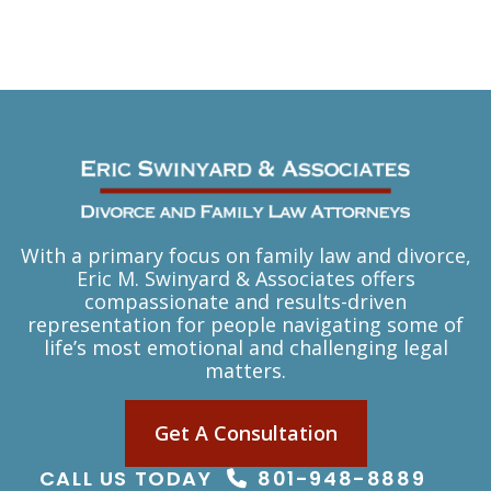
With a primary focus on family law and divorce,
Eric M. Swinyard & Associates offers
compassionate and results-driven
representation for people navigating some of
life’s most emotional and challenging legal
matters.
Get A Consultation
CALL US TODAY
801-948-8889