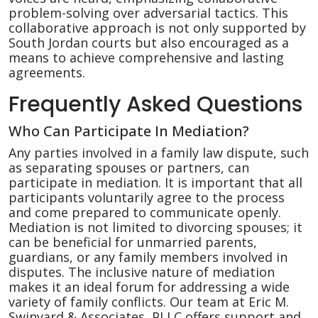
problem-solving over adversarial tactics. This
collaborative approach is not only supported by
South Jordan courts but also encouraged as a
means to achieve comprehensive and lasting
agreements.
Frequently Asked Questions
Who Can Participate In Mediation?
Any parties involved in a family law dispute, such
as separating spouses or partners, can
participate in mediation. It is important that all
participants voluntarily agree to the process
and come prepared to communicate openly.
Mediation is not limited to divorcing spouses; it
can be beneficial for unmarried parents,
guardians, or any family members involved in
disputes. The inclusive nature of mediation
makes it an ideal forum for addressing a wide
variety of family conflicts. Our team at Eric M.
Swinyard & Associates, PLLC offers support and