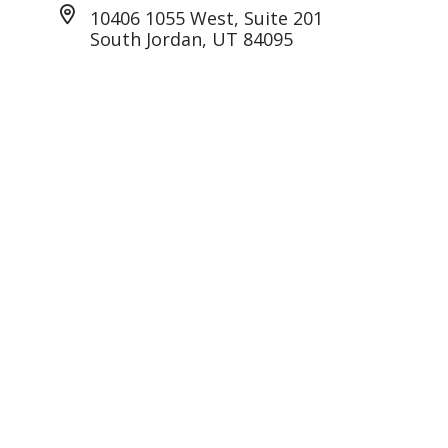
10406 1055 West, Suite 201
South Jordan, UT 84095