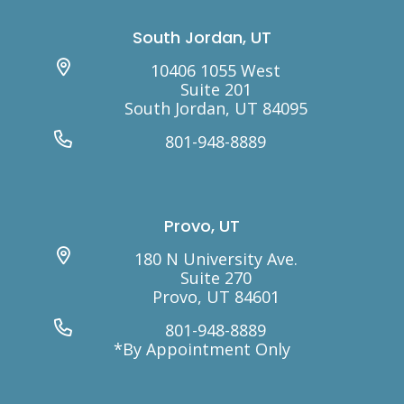
South Jordan, UT
10406 1055 West
Suite 201
South Jordan, UT 84095
801-948-8889
Provo, UT
180 N University Ave.
Suite 270
Provo, UT 84601
801-948-8889
*By Appointment Only