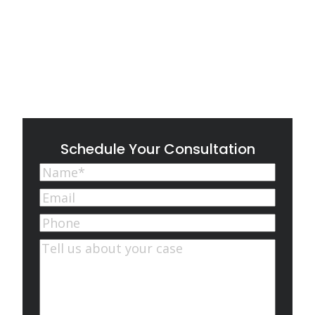
Schedule Your Consultation
Name
(Required)
First
Email
(Required)
Phone
Comments
(Required)