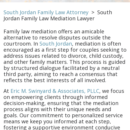
South Jordan Family Law Attorney
>
South
Jordan Family Law Mediation Lawyer
Family law mediation offers an amicable
alternative to resolve disputes outside the
courtroom. In
South Jordan
, mediation is often
encouraged as a first step for couples seeking to
address issues related to divorce, child custody,
and other family matters. This process is guided
by structured dialogue facilitated by a neutral
third party, aiming to reach a consensus that
reflects the best interests of all involved.
At
Eric M. Swinyard & Associates, PLLC
, we focus
on empowering clients through informed
decision-making, ensuring that the mediation
process aligns with their unique needs and
goals. Our commitment to personalized service
means we keep you informed at each step,
fostering a supportive environment conducive