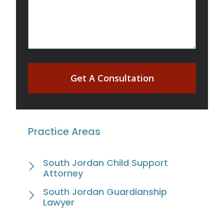
Get A Consultation
Practice Areas
South Jordan Child Support
Attorney
South Jordan Guardianship
Lawyer