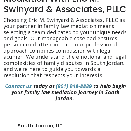
Swinyard & Associates, PLLC
Choosing Eric M. Swinyard & Associates, PLLC as
your partner in family law mediation means
selecting a team dedicated to your unique needs
and goals. Our manageable caseload ensures
personalized attention, and our professional
approach combines compassion with legal
acumen. We understand the emotional and legal
complexities of family disputes in South Jordan,
and we're here to guide you towards a
resolution that respects your interests.
Contact us
today at
(801) 948-8889
to help begin
your family law mediation journey in South
Jordan.
South Jordan, UT