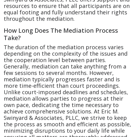
resources to ensure that all participants are on
equal footing and fully understand their rights
throughout the mediation.
How Long Does The Mediation Process
Take?
The duration of the mediation process varies
depending on the complexity of the issues and
the cooperation level between parties.
Generally, mediation can take anything from a
few sessions to several months. However,
mediation typically progresses faster and is
more time-efficient than court proceedings.
Unlike court-imposed deadlines and schedules,
mediation allows parties to progress at their
own pace, dedicating the time necessary to
achieve comprehensive solutions. At Eric M.
Swinyard & Associates, PLLC, we strive to keep
the process as smooth and efficient as possible,
minimizing disruptions to your daily life while