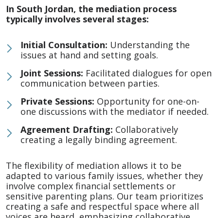
In South Jordan, the mediation process
typically involves several stages:
Initial Consultation:
Understanding the
issues at hand and setting goals.
Joint Sessions:
Facilitated dialogues for open
communication between parties.
Private Sessions:
Opportunity for one-on-
one discussions with the mediator if needed.
Agreement Drafting:
Collaboratively
creating a legally binding agreement.
The flexibility of mediation allows it to be
adapted to various family issues, whether they
involve complex financial settlements or
sensitive parenting plans. Our team prioritizes
creating a safe and respectful space where all
voices are heard, emphasizing collaborative