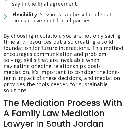
say in the final agreement.
Flexibility:
Sessions can be scheduled at
times convenient for all parties.
By choosing mediation, you are not only saving
time and resources but also creating a solid
foundation for future interactions. This method
encourages communication and problem-
solving, skills that are invaluable when
navigating ongoing relationships post-
mediation. It’s important to consider the long-
term impact of these decisions, and mediation
provides the tools needed for sustainable
solutions.
The Mediation Process With
A Family Law Mediation
Lawyer In South Jordan