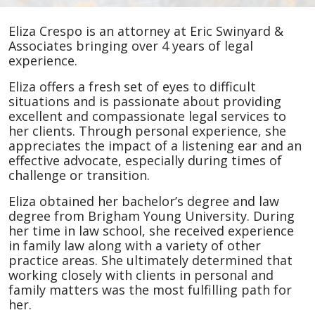
Eliza
Eliza Crespo is an attorney at Eric Swinyard &
Crespo
Associates bringing over 4 years of legal
experience.
Eliza offers a fresh set of eyes to difficult
situations and is passionate about providing
excellent and compassionate legal services to
her clients. Through personal experience, she
appreciates the impact of a listening ear and an
effective advocate, especially during times of
challenge or transition.
Eliza obtained her bachelor’s degree and law
degree from Brigham Young University. During
her time in law school, she received experience
in family law along with a variety of other
practice areas. She ultimately determined that
working closely with clients in personal and
family matters was the most fulfilling path for
her.