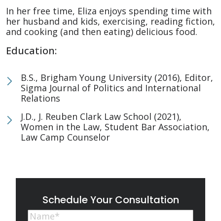
In her free time, Eliza enjoys spending time with
her husband and kids, exercising, reading fiction,
and cooking (and then eating) delicious food.
Education:
B.S., Brigham Young University (2016), Editor,
Sigma Journal of Politics and International
Relations
J.D., J. Reuben Clark Law School (2021),
Women in the Law, Student Bar Association,
Law Camp Counselor
Schedule Your Consultation
Name
(Required)