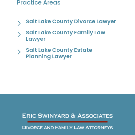
Practice Areas
Salt Lake County Divorce Lawyer
Salt Lake County Family Law
Lawyer
Salt Lake County Estate
Planning Lawyer