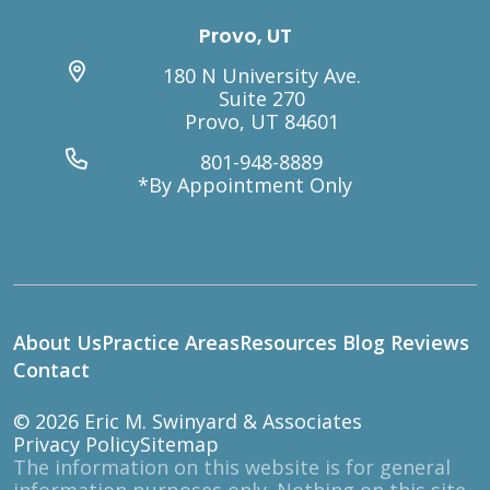
Provo, UT
180 N University Ave.
Suite 270
Provo, UT 84601
801-948-8889
*By Appointment Only
About Us
Practice Areas
Resources
Blog
Reviews
Contact
© 2026
Eric M. Swinyard & Associates
Privacy Policy
Sitemap
The information on this website is for general