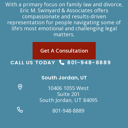
With a primary focus on family law and divorce,
Eric M. Swinyard & Associates offers
compassionate and results-driven
representation for people navigating some of
life’s most emotional and challenging legal
matters.
Get A Consultation
CALL US TODAY
801-948-8889
South Jordan, UT
10406 1055 West
Suite 201
South Jordan, UT 84095
801-948-8889