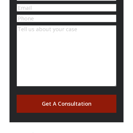
First
Email
(Required)
Phone
Comments
(Required)
Get A Consultation