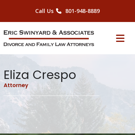
Skip
to
Call Us
801-948-8889
content
Eliza Crespo
Attorney