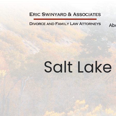
Skip
to
content
Ab
Salt Lake