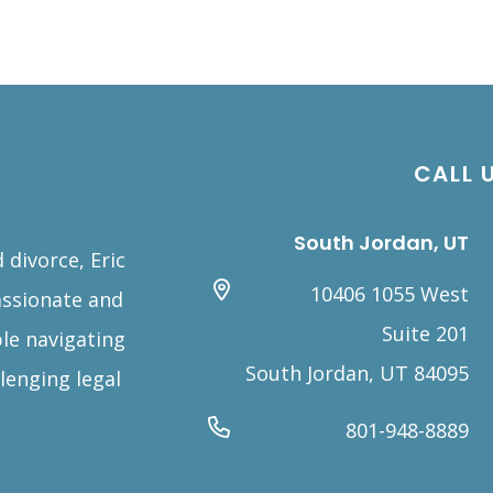
CALL 
South Jordan, UT
 divorce, Eric
10406 1055 West
assionate and
Suite 201
le navigating
South Jordan, UT 84095
lenging legal
801-948-8889