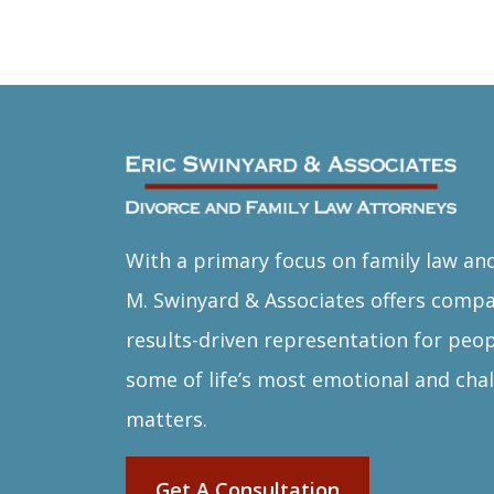
With a primary focus on family law and
M. Swinyard & Associates offers comp
results-driven representation for peop
some of life’s most emotional and chal
matters.
Get A Consultation