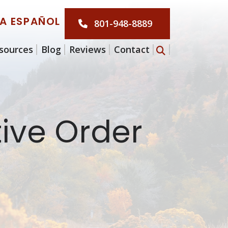
LA ESPAÑOL
801-948-8889
sources
Blog
Reviews
Contact
tive Order