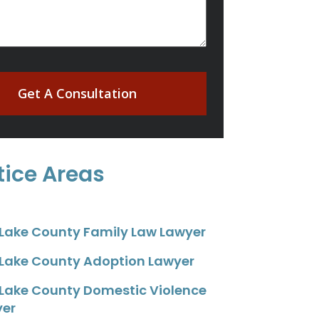
Get A Consultation
tice Areas
 Lake County Family Law Lawyer
 Lake County Adoption Lawyer
 Lake County Domestic Violence
yer