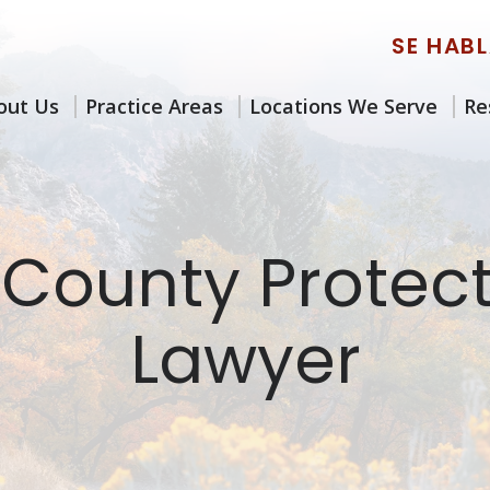
SE HAB
out Us
Practice Areas
Locations We Serve
Re
 County Protec
Lawyer