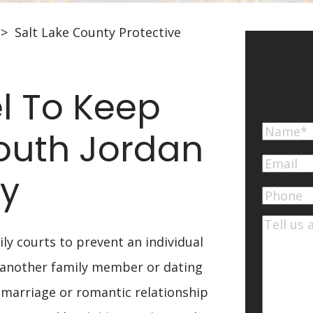
>
Salt Lake County Protective
l To Keep
Name
South Jordan
First
Email
(Re
ty
Phone
Commen
ily courts to prevent an individual
 another family member or dating
marriage or romantic relationship