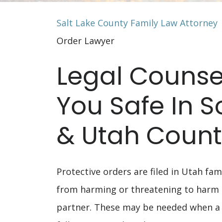
Salt Lake County Family Law Attorney
Order Lawyer
Legal Counse
You Safe In 
& Utah Coun
Protective orders are filed in Utah fam
from harming or threatening to harm
partner. These may be needed when a 