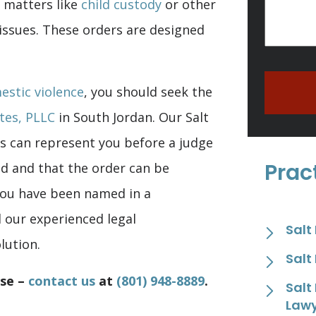
r matters like
child custody
or other
 issues. These orders are designed
estic violence
, you should seek the
tes, PLLC
in South Jordan. Our Salt
s can represent you before a judge
Prac
ed and that the order can be
 you have been named in a
d our experienced legal
Salt
lution.
Salt
ase –
contact us
at
(801) 948-8889
.
Salt
Law