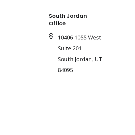
South Jordan
Office
10406 1055 West
Suite 201
South Jordan, UT
84095