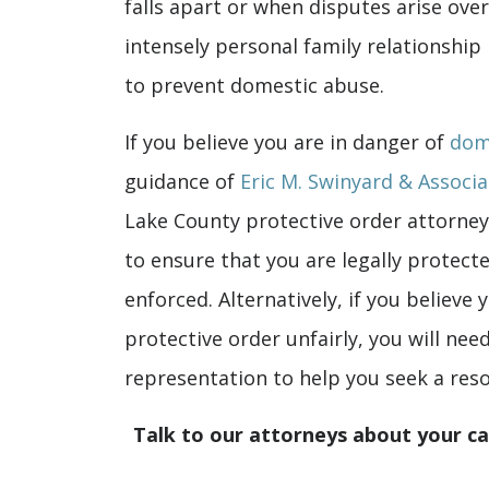
falls apart or when disputes arise ove
intensely personal family relationship
to prevent domestic abuse.
If you believe you are in danger of
dom
guidance of
Eric M. Swinyard & Associa
Lake County protective order attorney
to ensure that you are legally protect
enforced. Alternatively, if you believe
protective order unfairly, you will nee
representation to help you seek a reso
Talk to our attorneys about your c