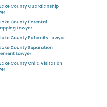
 Lake County Guardianship
yer
 Lake County Parental
apping Lawyer
 Lake County Paternity Lawyer
 Lake County Separation
eement Lawyer
 Lake County Child Visitation
yer