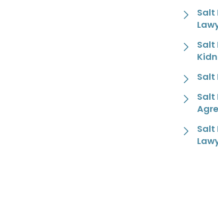
Salt
Law
Salt
Kidn
Salt
Salt
Agr
Salt
Law