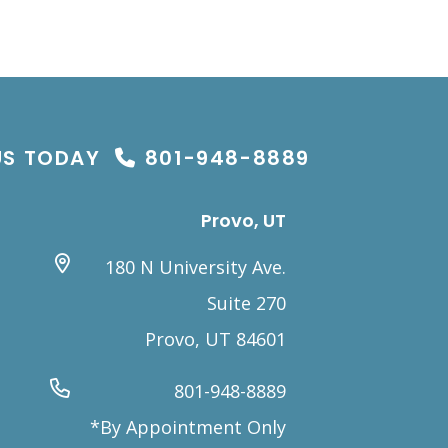
US TODAY
801-948-8889
Provo, UT
180 N University Ave.
Suite 270
Provo, UT 84601
801-948-8889
*By Appointment Only