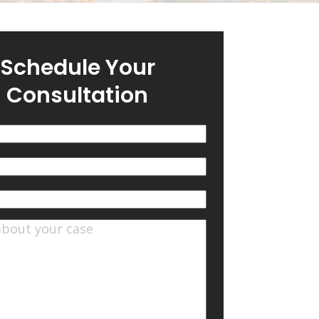
Schedule Your
Consultation
(Required)
quired)
ts
(Required)