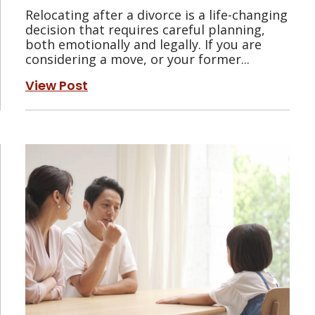
Relocating after a divorce is a life-changing
decision that requires careful planning,
both emotionally and legally. If you are
considering a move, or your former...
View Post