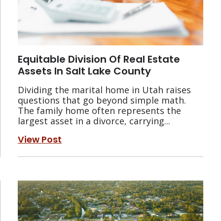
Equitable Division Of Real Estate
Assets In Salt Lake County
Dividing the marital home in Utah raises
questions that go beyond simple math.
The family home often represents the
largest asset in a divorce, carrying...
View Post