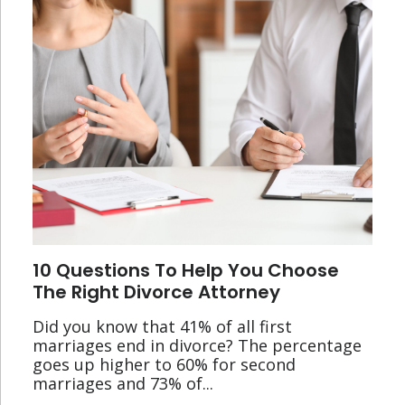
10 Questions To Help You Choose
The Right Divorce Attorney
Did you know that 41% of all first
marriages end in divorce? The percentage
goes up higher to 60% for second
marriages and 73% of...