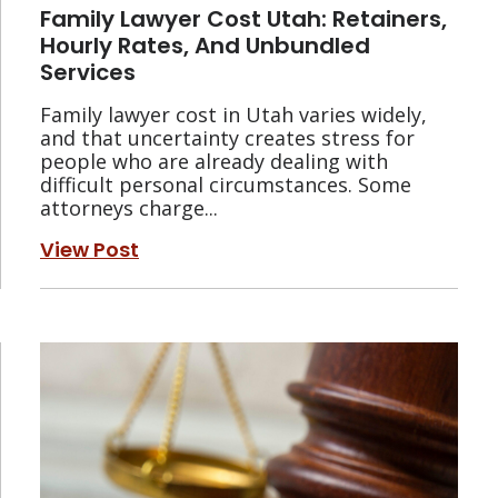
Family Lawyer Cost Utah: Retainers,
Hourly Rates, And Unbundled
Services
Family lawyer cost in Utah varies widely,
and that uncertainty creates stress for
people who are already dealing with
difficult personal circumstances. Some
attorneys charge...
View Post