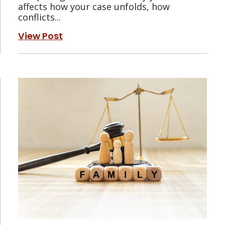
affects how your case unfolds, how
conflicts...
View Post