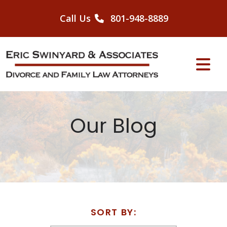
Skip
to
Call Us
801-948-8889
content
Our Blog
SORT BY: