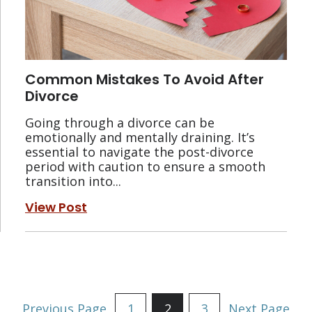
Common Mistakes To Avoid After
Divorce
Going through a divorce can be
emotionally and mentally draining. It’s
essential to navigate the post-divorce
period with caution to ensure a smooth
transition into...
View Post
Posts
Previous Page
1
2
3
Next Page