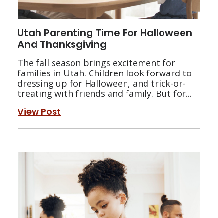
Utah Parenting Time For Halloween
And Thanksgiving
The fall season brings excitement for
families in Utah. Children look forward to
dressing up for Halloween, and trick-or-
treating with friends and family. But for...
View Post