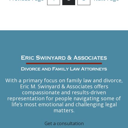
Pagination
With a primary focus on family law and divorce,
Eric M. Swinyard & Associates offers
compassionate and results-driven
representation for people navigating some of
life’s most emotional and challenging legal
matters.
Get a consultation