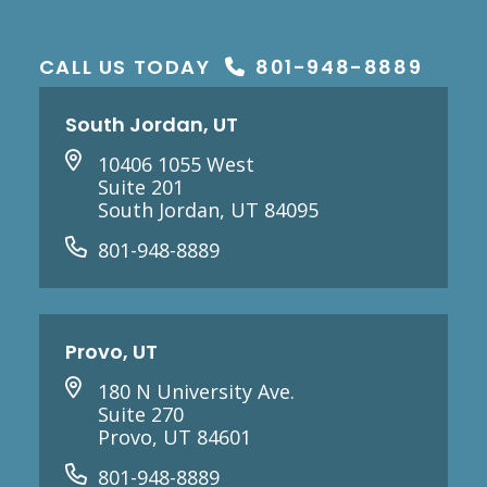
CALL US TODAY
801-948-8889
South Jordan, UT
10406 1055 West
Suite 201
South Jordan, UT 84095
801-948-8889
Provo, UT
180 N University Ave.
Suite 270
Provo, UT 84601
801-948-8889