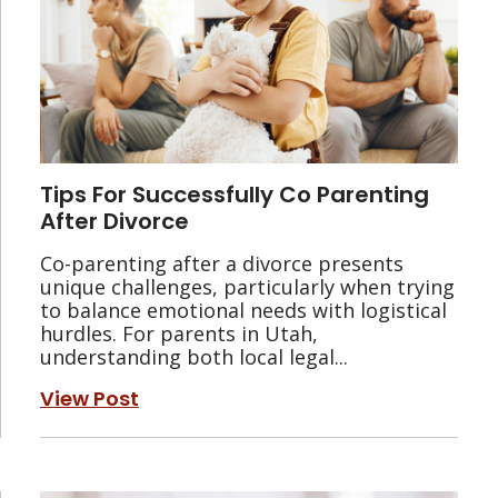
Tips For Successfully Co Parenting
After Divorce
Co-parenting after a divorce presents
unique challenges, particularly when trying
to balance emotional needs with logistical
hurdles. For parents in Utah,
understanding both local legal...
View Post