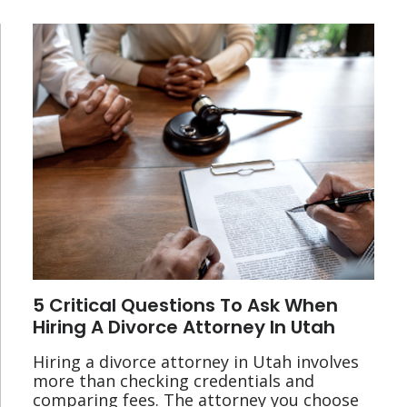
5 Critical Questions To Ask When
Hiring A Divorce Attorney In Utah
Hiring a divorce attorney in Utah involves
more than checking credentials and
comparing fees. The attorney you choose