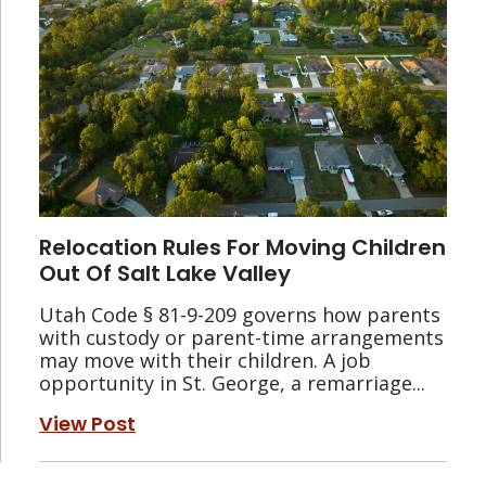
Relocation Rules For Moving Children
Out Of Salt Lake Valley
Utah Code § 81-9-209 governs how parents
with custody or parent-time arrangements
may move with their children. A job
opportunity in St. George, a remarriage...
View Post