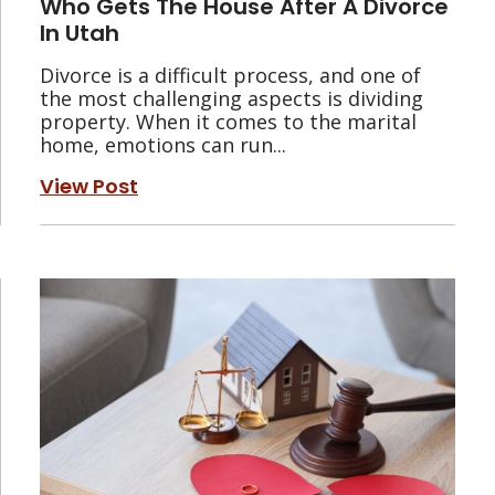
Who Gets The House After A Divorce
In Utah
Divorce is a difficult process, and one of
the most challenging aspects is dividing
property. When it comes to the marital
home, emotions can run...
View Post