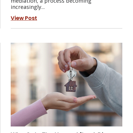
mediation, a process becoming
increasingly...
View Post