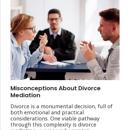
Misconceptions About Divorce
Mediation
Divorce is a monumental decision, full of
both emotional and practical
considerations. One viable pathway
through this complexity is divorce