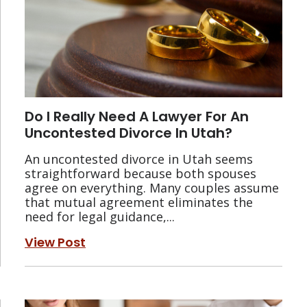
Do I Really Need A Lawyer For An
Uncontested Divorce In Utah?
An uncontested divorce in Utah seems
straightforward because both spouses
agree on everything. Many couples assume
that mutual agreement eliminates the
need for legal guidance,...
View Post