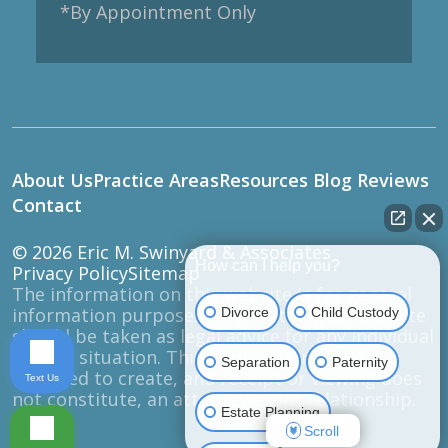
*By Appointment Only
About Us
Practice Areas
Resources
Blog
Reviews
Contact
© 2026
Eric M. Swinyard & Associates
How can I help you?
Privacy Policy
Sitemap
The information on this website is for general
information purposes only. Nothing on this site
Divorce
Child Custody
should be taken as legal advice for any individual
case or situation. This information is not
Separation
Paternity
intended to create, and receipt or viewing does
Text Us
not constitute, an attorney-client relationship.
Estate Planning
Scroll