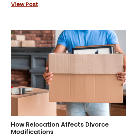
View Post
How Relocation Affects Divorce
Modifications