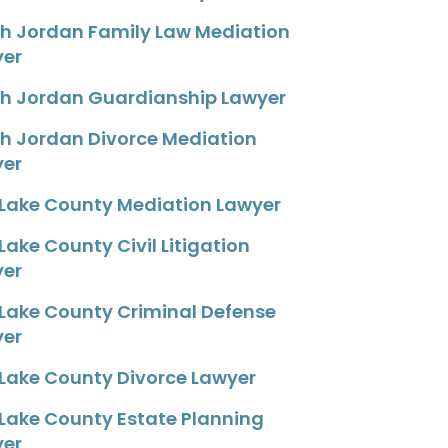
h Jordan Family Law Mediation
yer
h Jordan Guardianship Lawyer
h Jordan Divorce Mediation
yer
 Lake County Mediation Lawyer
 Lake County Civil Litigation
yer
 Lake County Criminal Defense
yer
 Lake County Divorce Lawyer
 Lake County Estate Planning
yer