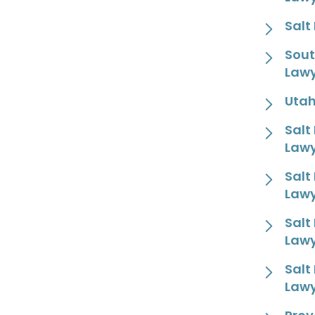
Salt
Sout
Law
Utah
Salt
Law
Salt
Law
Salt
Law
Salt
Law