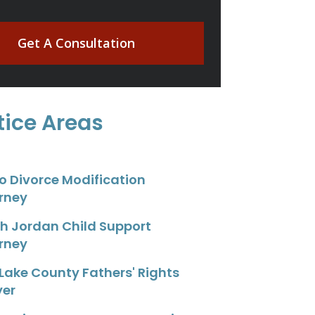
Get A Consultation
tice Areas
o Divorce Modification
rney
h Jordan Child Support
rney
 Lake County Fathers' Rights
yer