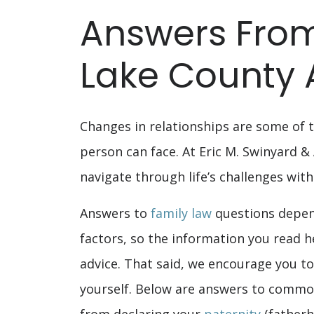
Answers From
Lake County 
Changes in relationships are some of t
person can face. At Eric M. Swinyard &
navigate through life’s challenges with
Answers to
family law
questions depen
factors, so the information you read h
advice. That said, we encourage you to
yourself. Below are answers to common