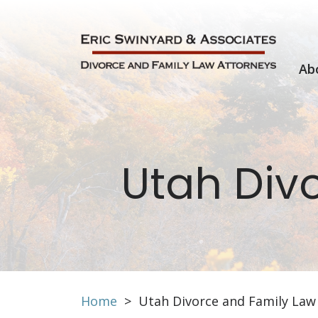
Skip
to
content
Ab
Utah Div
Home
>
Utah Divorce and Family Law