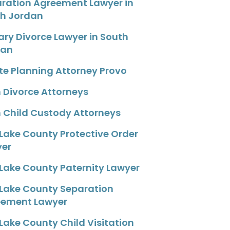
ration Agreement Lawyer in
h Jordan
tary Divorce Lawyer in South
dan
te Planning Attorney Provo
 Divorce Attorneys
 Child Custody Attorneys
 Lake County Protective Order
yer
 Lake County Paternity Lawyer
 Lake County Separation
eement Lawyer
 Lake County Child Visitation