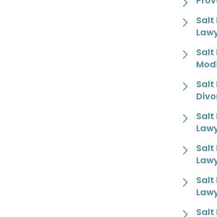
Prov
Salt
Law
Salt
Modi
Salt
Divo
Salt
Law
Salt
Law
Salt
Law
Salt