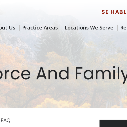
SE HAB
out Us
Practice Areas
Locations We Serve
Re
orce And Famil
 FAQ