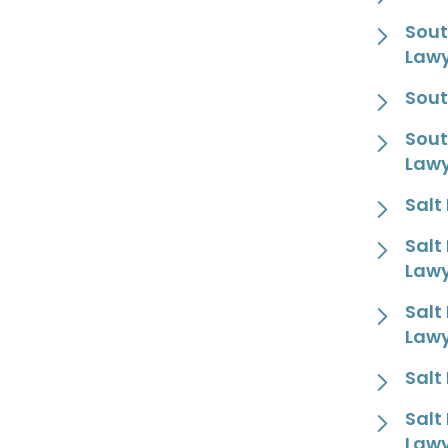
Sout
Law
Sout
Sout
Law
Salt
Salt
Law
Salt
Law
Salt
Salt
Law