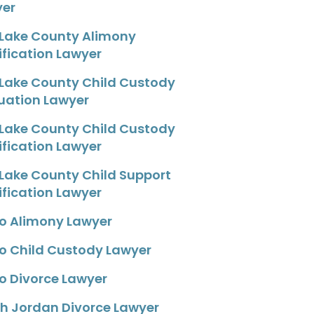
yer
 Lake County Alimony
fication Lawyer
 Lake County Child Custody
uation Lawyer
 Lake County Child Custody
fication Lawyer
 Lake County Child Support
fication Lawyer
o Alimony Lawyer
o Child Custody Lawyer
o Divorce Lawyer
h Jordan Divorce Lawyer