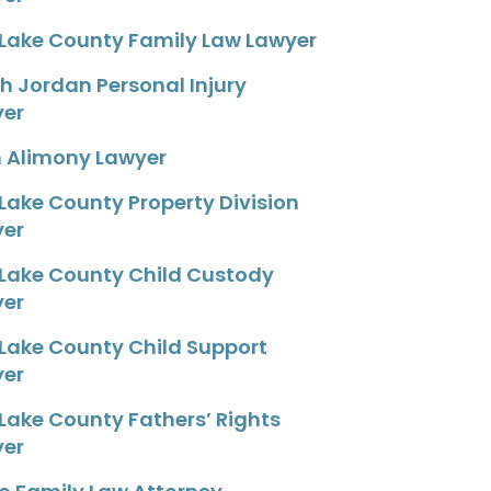
 Lake County Family Law Lawyer
h Jordan Personal Injury
yer
 Alimony Lawyer
 Lake County Property Division
yer
 Lake County Child Custody
yer
 Lake County Child Support
yer
 Lake County Fathers’ Rights
yer