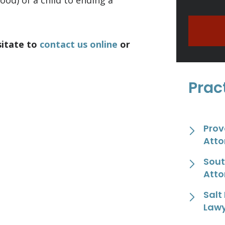
ood) of a child to ending a
sitate to
contact us online
or
Prac
Prov
Atto
Sout
Atto
Salt
Law