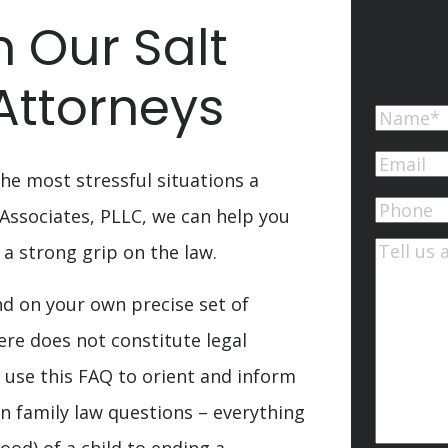
 Our Salt
Attorneys
Name
First
Email
(Re
he most stressful situations a
Phone
 Associates, PLLC, we can help you
 a strong grip on the law.
Commen
d on your own precise set of
ere does not constitute legal
 use this FAQ to orient and inform
 family law questions – everything