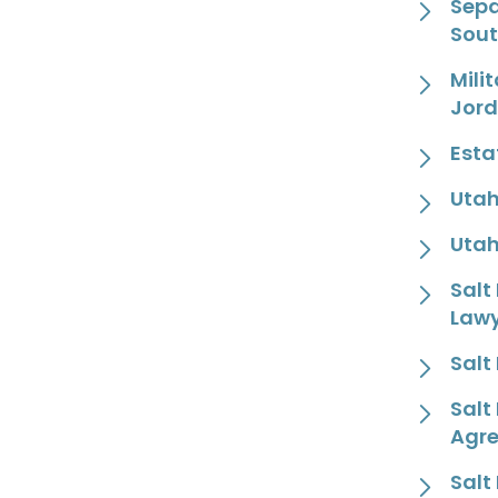
Sepa
Sout
Mili
Jor
Esta
Utah
Utah
Salt
Law
Salt
Salt
Agr
Salt