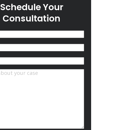
Schedule Your
Consultation
(Required)
quired)
ts
(Required)