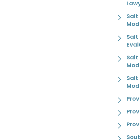
Law
Salt
Modi
Salt
Eval
Salt
Modi
Salt
Modi
Prov
Prov
Prov
Sout