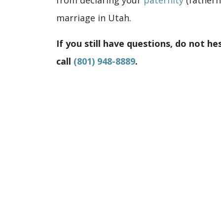
from declaring your
paternity
(fatherh
marriage in Utah.
If you still have questions, do not he
call
(801) 948-8889
.