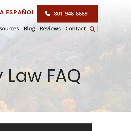
LA ESPAÑOL
801-948-8889
sources
Blog
Reviews
Contact
y Law FAQ