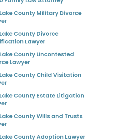
o Family Law Attorney
 Lake County Military Divorce
yer
 Lake County Divorce
fication Lawyer
 Lake County Uncontested
rce Lawyer
 Lake County Child Visitation
yer
 Lake County Estate Litigation
yer
 Lake County Wills and Trusts
yer
 Lake County Adoption Lawyer