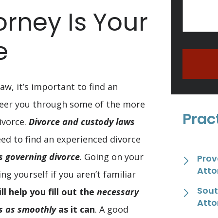
orney Is Your
e
aw, it’s important to find an
teer you through some of the more
Prac
ivorce.
Divorce and custody laws
eed to find an experienced divorce
ws governing divorce
. Going on your
Prov
Atto
 yourself if you aren’t familiar
Sout
ll help you fill out the
necessary
Atto
s as smoothly
as it can
. A good