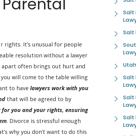
 Parental
Salt
Law
Salt
r rights. It’s unusual for people
Sout
Law
eable resolution without a lawyer
Utah
 apart often brings out hurt and
f you will come to the table willing
Salt
Law
ant to have
lawyers work with you
Salt
nd
that will be agreed to by
Law
t for you and your rights, ensuring
Salt
hem
. Divorce is stressful enough
Law
t’s why you don’t want to do this