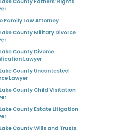
 Lake County Fathers’ Rights
yer
o Family Law Attorney
 Lake County Military Divorce
yer
 Lake County Divorce
fication Lawyer
 Lake County Uncontested
rce Lawyer
 Lake County Child Visitation
yer
 Lake County Estate Litigation
yer
 Lake County Wills and Trusts