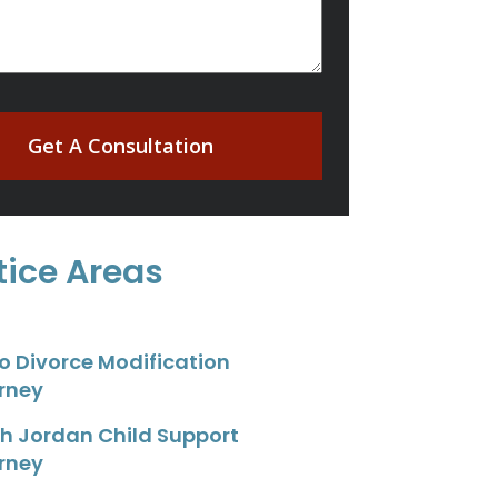
Get A Consultation
tice Areas
o Divorce Modification
rney
h Jordan Child Support
rney