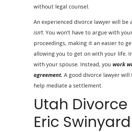
without legal counsel.
An experienced divorce lawyer will be 
isn’t
. You won’t have to argue with yo
proceedings, making it an easier to ge
allowing you to get on with your life.
with your spouse. Instead, you
work wi
agreement.
A good divorce lawyer will f
help mediate a settlement.
Utah Divorce
Eric Swinyar