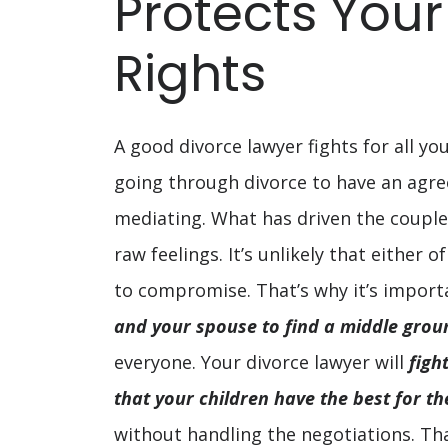
Protects Your
Rights
A good divorce lawyer fights for all you
going through divorce to have an agre
mediating. What has driven the couple
raw feelings. It’s unlikely that either o
to compromise. That’s why it’s import
and your spouse to find a middle grou
everyone. Your divorce lawyer will
figh
that your children have the best for t
without handling the negotiations. Tha