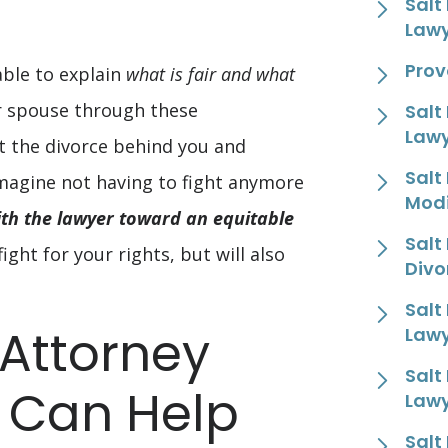
Salt
Law
Prov
able to explain
what is fair and what
ur spouse through these
Salt
Law
t the divorce behind you and
Salt
 Imagine not having to fight anymore
Modi
th the lawyer toward an equitable
Salt
ight for your rights, but will also
Divo
Salt
 Attorney
Law
Salt
d Can Help
Law
Salt