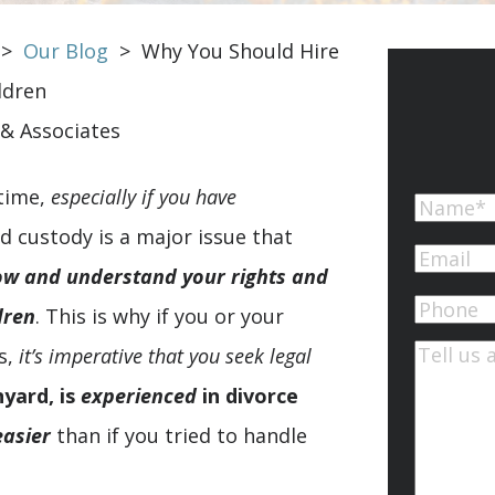
>
Our Blog
>
Why You Should Hire
ldren
 & Associates
 time,
especially if you have
Name
d custody is a major issue that
First
Email
(Re
ow and understand your rights and
Phone
dren
. This is why if you or your
s,
it’s imperative that you seek legal
Commen
nyard, is
experienced
in divorce
easier
than if you tried to handle