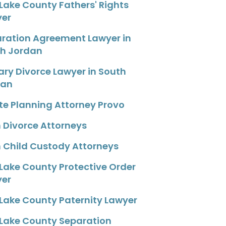
 Lake County Fathers' Rights
yer
ration Agreement Lawyer in
h Jordan
tary Divorce Lawyer in South
dan
te Planning Attorney Provo
 Divorce Attorneys
 Child Custody Attorneys
 Lake County Protective Order
yer
 Lake County Paternity Lawyer
 Lake County Separation