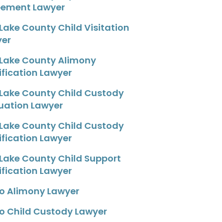
eement Lawyer
 Lake County Child Visitation
yer
 Lake County Alimony
fication Lawyer
 Lake County Child Custody
uation Lawyer
 Lake County Child Custody
fication Lawyer
 Lake County Child Support
fication Lawyer
o Alimony Lawyer
o Child Custody Lawyer