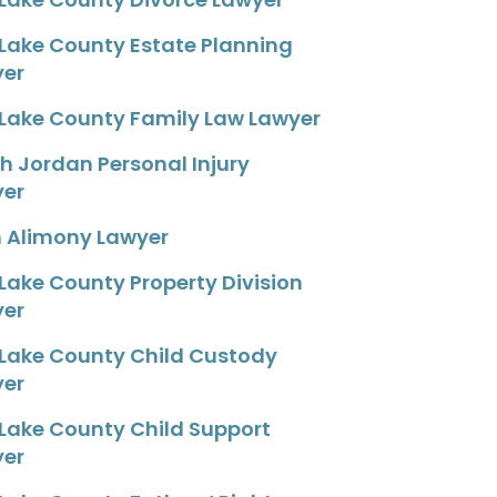
 Lake County Estate Planning
yer
 Lake County Family Law Lawyer
h Jordan Personal Injury
yer
 Alimony Lawyer
 Lake County Property Division
yer
 Lake County Child Custody
yer
 Lake County Child Support
yer