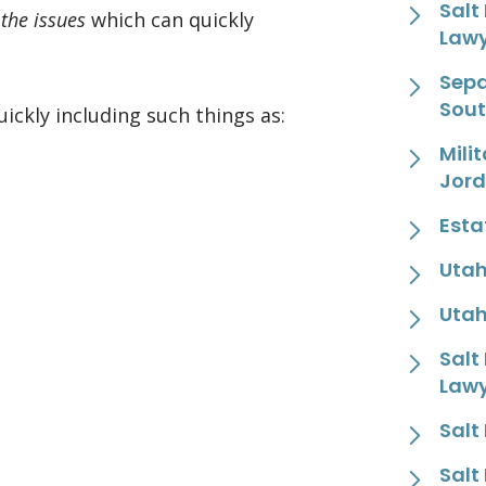
Salt
 the issues
which can quickly
Law
Sepa
Sout
ckly including such things as:
Mili
Jor
Esta
Utah
Utah
Salt
Law
Salt
Salt