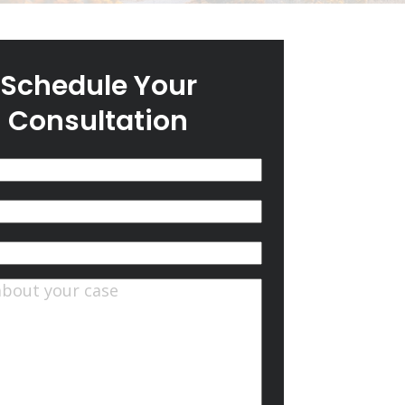
Schedule Your
Consultation
(Required)
quired)
ts
(Required)