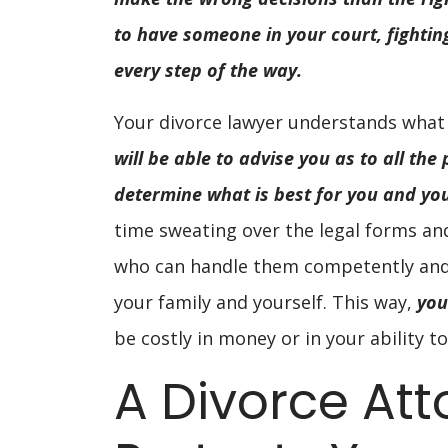
to have someone in your court, fighting
every step of the way.
Your divorce lawyer understands what
will be able to advise you as to all the
determine what is best for you and you
time sweating over the legal forms a
who can handle them competently and 
your family and yourself. This way,
you
be costly in money or in your ability to
A Divorce Att