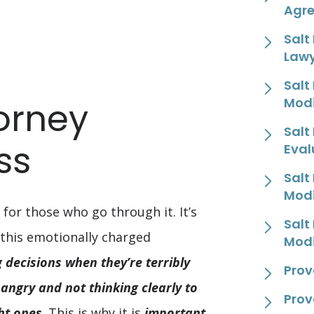
Agr
Salt
Law
Salt
Modi
orney
Salt
ss
Eval
Salt
Modi
 for those who go through it. It’s
Salt
 this emotionally charged
Modi
decisions when they’re terribly
Prov
angry and not thinking clearly to
Prov
ht ones
. This is why it is
important