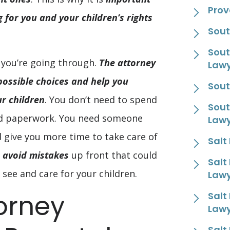
Prov
 for you and your children’s rights
Sout
Sout
 you’re going through.
The attorney
Law
 possible choices and help you
Sout
r children
. You don’t need to spend
Sout
nd paperwork. You need someone
Law
give you more time to take care of
Salt
 avoid mistakes
up front that could
Salt
 see and care for your children.
Law
orney
Salt
Law
Salt