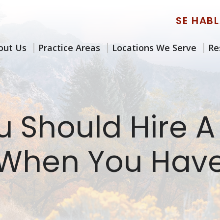
SE HAB
out Us
Practice Areas
Locations We Serve
Re
 Should Hire A
 When You Have