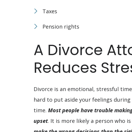
Taxes
Pension rights
A Divorce Att
Reduces Stre
Divorce is an emotional, stressful time
hard to put aside your feelings during
time.
Most people have trouble making 
upset
. It is more likely a person who is
make the wrong decisions than the rig