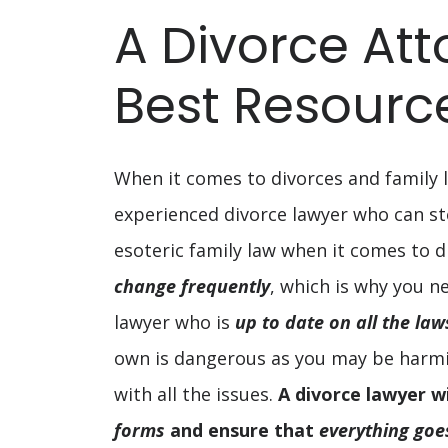
You
A Divorce Att
Have
Best Resourc
Children
When it comes to divorces and family l
experienced divorce lawyer who can s
esoteric family law when it comes to d
change frequently
, which is why you n
lawyer who is
up to date on all the la
own is dangerous as you may be harming
with all the issues.
A divorce lawyer wi
forms
and ensure that
everything goe