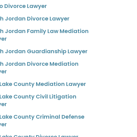
o Divorce Lawyer
h Jordan Divorce Lawyer
h Jordan Family Law Mediation
yer
h Jordan Guardianship Lawyer
h Jordan Divorce Mediation
yer
 Lake County Mediation Lawyer
 Lake County Civil Litigation
yer
 Lake County Criminal Defense
yer
 Lake County Divorce Lawyer