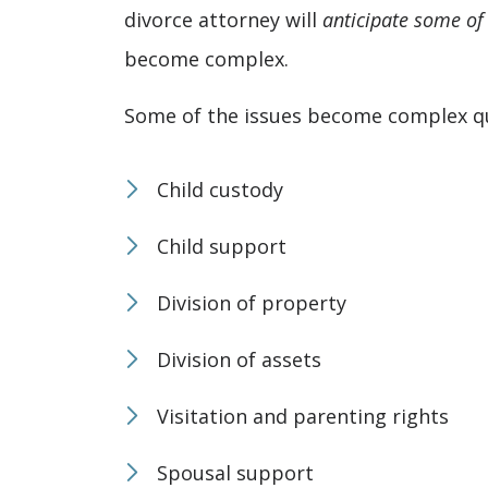
divorce attorney will
anticipate some of
become complex.
Some of the issues become complex qui
Child custody
Child support
Division of property
Division of assets
Visitation and parenting rights
Spousal support