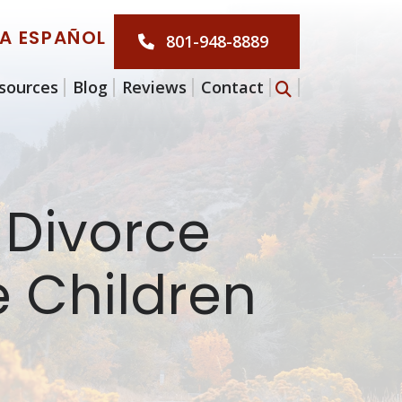
LA ESPAÑOL
801-948-8889
sources
Blog
Reviews
Contact
 Divorce
 Children