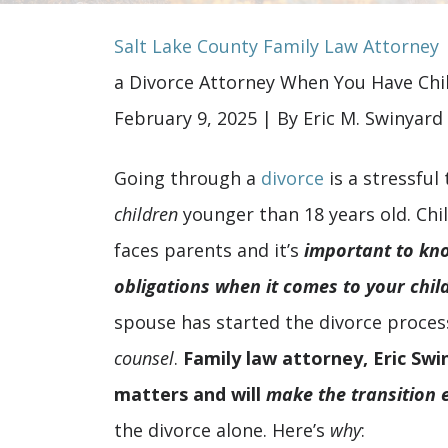
Salt Lake County Family Law Attorney
a Divorce Attorney When You Have Chi
February 9, 2025
| By
Eric M. Swinyard
Why
Going through a
divorce
is a stressful
You
children
younger than 18 years old. Chil
Should
faces parents and it’s
important to kn
Hire
obligations when it comes to your chil
a
spouse has started the divorce proces
Divorce
counsel
.
Family law attorney, Eric Swi
Attorney
matters and will
make the transition 
When
the divorce alone. Here’s
why
: