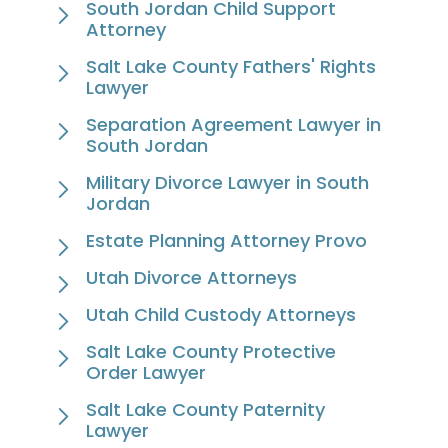
South Jordan Child Support
Attorney
Salt Lake County Fathers' Rights
Lawyer
Separation Agreement Lawyer in
South Jordan
Military Divorce Lawyer in South
Jordan
Estate Planning Attorney Provo
Utah Divorce Attorneys
Utah Child Custody Attorneys
Salt Lake County Protective
Order Lawyer
Salt Lake County Paternity
Lawyer