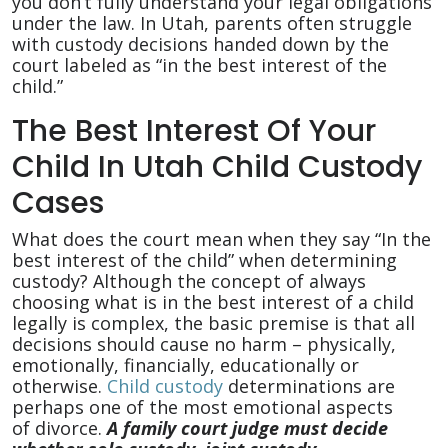
Child
you don’t fully understand your legal obligations
under the law. In Utah, parents often struggle
with custody decisions handed down by the
court labeled as “in the best interest of the
child.”
The Best Interest Of Your
Child In Utah Child Custody
Cases
What does the court mean when they say “In the
best interest of the child” when determining
custody? Although the concept of always
choosing what is in the best interest of a child
legally is complex, the basic premise is that all
decisions should cause no harm – physically,
emotionally, financially, educationally or
otherwise.
Child custody
determinations are
perhaps one of the most emotional aspects
of divorce.
A family court judge must decide