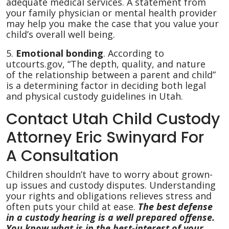
adequate medical services. A statement from
your family physician or mental health provider
may help you make the case that you value your
child’s overall well being.
5.
Emotional bonding
. According to
utcourts.gov, “The depth, quality, and nature
of the relationship between a parent and child”
is a determining factor in deciding both legal
and physical custody guidelines in Utah.
Contact Utah Child Custody
Attorney Eric Swinyard For
A Consultation
Children shouldn’t have to worry about grown-
up issues and custody disputes. Understanding
your rights and obligations relieves stress and
often puts your child at ease.
The best defense
in a custody hearing is a well prepared offense.
You know what is in the best-interest of your