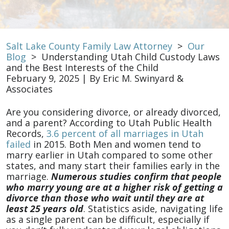
Salt Lake County Family Law Attorney
>
Our
Blog
>
Understanding Utah Child Custody Laws
and the Best Interests of the Child
February 9, 2025
| By
Eric M. Swinyard &
Associates
Understanding
Are you considering divorce, or already divorced,
Utah
and a parent? According to Utah Public Health
Child
Records,
3.6 percent of all marriages in Utah
Custody
failed
in 2015. Both Men and women tend to
Laws
marry earlier in Utah compared to some other
and
states, and many start their families early in the
the
marriage.
Numerous studies confirm that people
Best
who marry young are at a higher risk of getting a
Interests
divorce than those who wait until they are at
of
least 25 years old
. Statistics aside, navigating life
the
as a single parent can be difficult, especially if