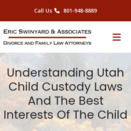
Skip
to
Call Us
801-948-8889
content
Understanding Utah
Child Custody Laws
And The Best
Interests Of The Child