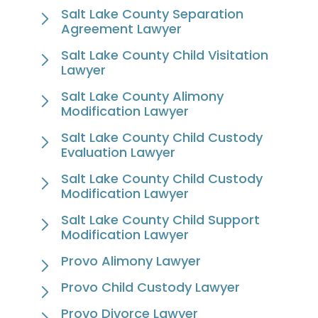
Salt Lake County Separation
Agreement Lawyer
Salt Lake County Child Visitation
Lawyer
Salt Lake County Alimony
Modification Lawyer
Salt Lake County Child Custody
Evaluation Lawyer
Salt Lake County Child Custody
Modification Lawyer
Salt Lake County Child Support
Modification Lawyer
Provo Alimony Lawyer
Provo Child Custody Lawyer
Provo Divorce Lawyer