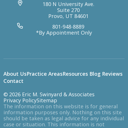
180 N University Ave.
Suite 270
Provo, UT 84601
801-948-8889
*By Appointment Only
About Us
Practice Areas
Resources
Blog
Reviews
Contact
© 2026
Eric M. Swinyard & Associates
Privacy Policy
Sitemap
The information on this website is for general
information purposes only. Nothing on this site
should be taken as legal advice for any individual
case or situation. This information is not