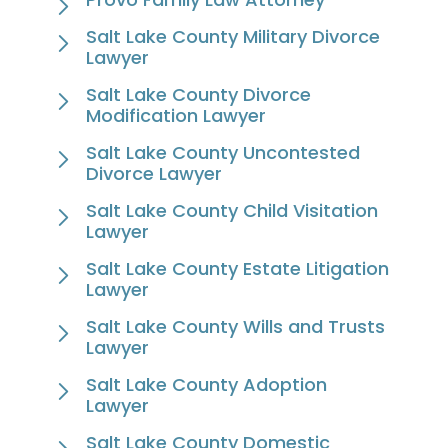
Salt Lake County Military Divorce
Lawyer
Salt Lake County Divorce
Modification Lawyer
Salt Lake County Uncontested
Divorce Lawyer
Salt Lake County Child Visitation
Lawyer
Salt Lake County Estate Litigation
Lawyer
Salt Lake County Wills and Trusts
Lawyer
Salt Lake County Adoption
Lawyer
Salt Lake County Domestic