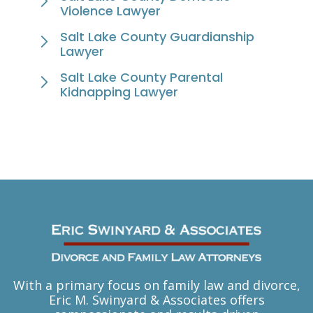
Violence Lawyer
Salt Lake County Guardianship
Lawyer
Salt Lake County Parental
Kidnapping Lawyer
With a primary focus on family law and divorce,
Eric M. Swinyard & Associates offers