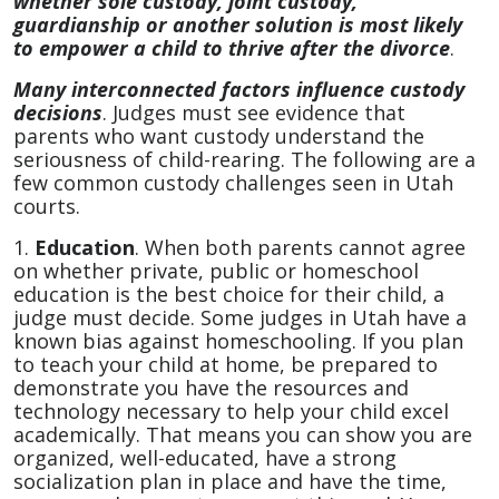
whether sole custody, joint custody,
guardianship or another solution is most likely
to empower a child to thrive after the divorce
.
Many interconnected factors influence custody
decisions
. Judges must see evidence that
parents who want custody understand the
seriousness of child-rearing. The following are a
few common custody challenges seen in Utah
courts.
1.
Education
. When both parents cannot agree
on whether private, public or homeschool
education is the best choice for their child, a
judge must decide. Some judges in Utah have a
known bias against homeschooling. If you plan
to teach your child at home, be prepared to
demonstrate you have the resources and
technology necessary to help your child excel
academically. That means you can show you are
organized, well-educated, have a strong
socialization plan in place and have the time,