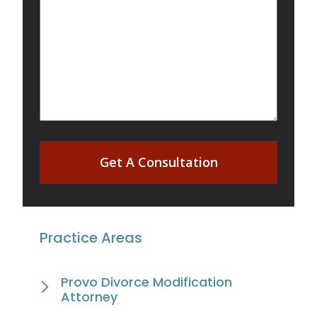
Get A Consultation
Practice Areas
Provo Divorce Modification
Attorney