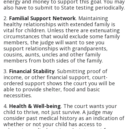
energy and money to support this goal. You may
also have to submit to State testing periodically.
2.
Familial Support Network
. Maintaining
healthy relationships with extended family is
vital for children. Unless there are extenuating
circumstances that would exclude some family
members, the judge will want to see you
support relationships with grandparents,
cousins, aunts, uncles and other family
members from both sides of the family.
3.
Financial Stability
. Submitting proof of
income, or other financial support, court-
ordered support shows the court you will be
able to provide shelter, food and basic
necessities.
4.
Health & Well-being
. The court wants your
child to thrive, not just survive. A judge may
consider past medical history as an indication of
whether or not your child has access to