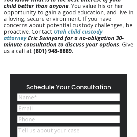
child better than anyone
. You value his or her
opportunity to gain a good education, and live in
a loving, secure environment. If you have
concerns about potential custody challenges, be
proactive. Contact
Utah child custody
attorney
Eric Swinyard for a no-obligation 30-
minute consultation to discuss your options
. Give
us a call at
(801) 948-8889
.
Schedule Your Consultation
Name
(Required)
First
Email
(Required)
Phone
Comments
(Required)