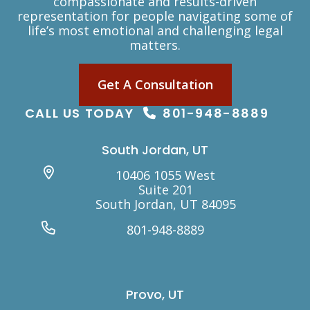
compassionate and results-driven
representation for people navigating some of
life’s most emotional and challenging legal
matters.
Get A Consultation
CALL US TODAY
801-948-8889
South Jordan, UT
10406 1055 West
Suite 201
South Jordan, UT 84095
801-948-8889
Provo, UT