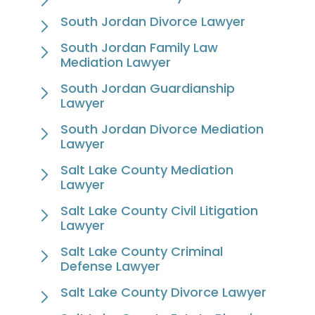
South Jordan Divorce Lawyer
South Jordan Family Law
Mediation Lawyer
South Jordan Guardianship
Lawyer
South Jordan Divorce Mediation
Lawyer
Salt Lake County Mediation
Lawyer
Salt Lake County Civil Litigation
Lawyer
Salt Lake County Criminal
Defense Lawyer
Salt Lake County Divorce Lawyer