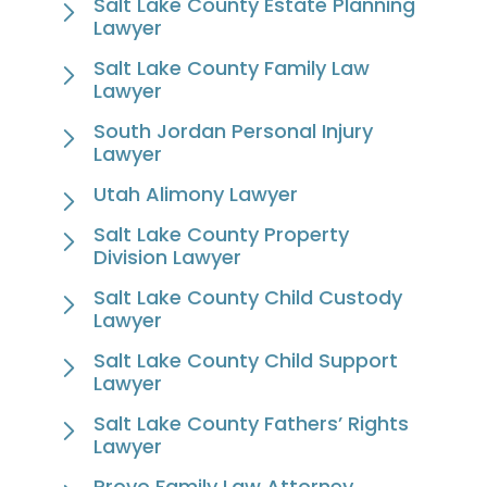
Salt Lake County Estate Planning
Lawyer
Salt Lake County Family Law
Lawyer
South Jordan Personal Injury
Lawyer
Utah Alimony Lawyer
Salt Lake County Property
Division Lawyer
Salt Lake County Child Custody
Lawyer
Salt Lake County Child Support
Lawyer
Salt Lake County Fathers’ Rights
Lawyer
Provo Family Law Attorney