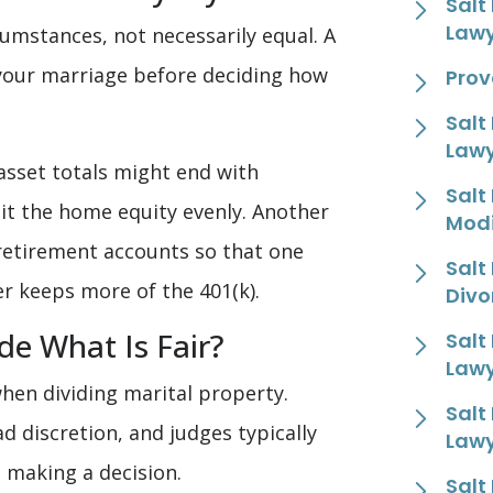
Salt
Law
umstances, not necessarily equal. A
 your marriage before deciding how
Prov
Salt
Law
asset totals might end with
Salt
lit the home equity evenly. Another
Modi
retirement accounts so that one
Salt
r keeps more of the 401(k).
Divo
e What Is Fair?
Salt
Law
hen dividing marital property.
Salt
d discretion, and judges typically
Law
e making a decision.
Salt