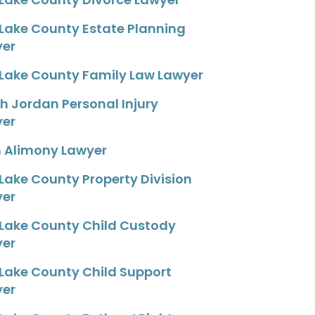
 Lake County Estate Planning
yer
 Lake County Family Law Lawyer
h Jordan Personal Injury
yer
 Alimony Lawyer
 Lake County Property Division
yer
 Lake County Child Custody
yer
 Lake County Child Support
yer