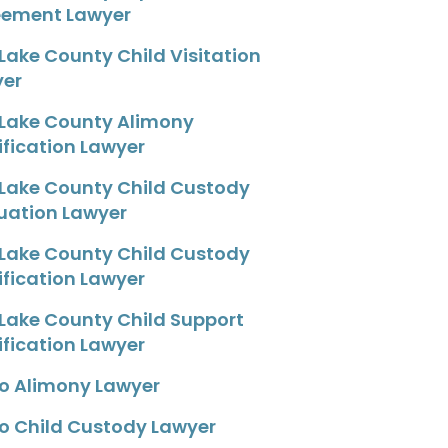
eement Lawyer
 Lake County Child Visitation
yer
 Lake County Alimony
fication Lawyer
 Lake County Child Custody
uation Lawyer
 Lake County Child Custody
fication Lawyer
 Lake County Child Support
fication Lawyer
o Alimony Lawyer
o Child Custody Lawyer