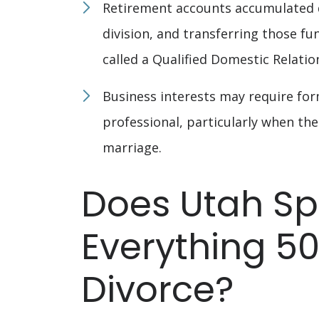
Retirement accounts accumulated d
division, and transferring those fu
called a Qualified Domestic Relati
Business interests may require form
professional, particularly when th
marriage.
Does Utah Spl
Everything 50
Divorce?