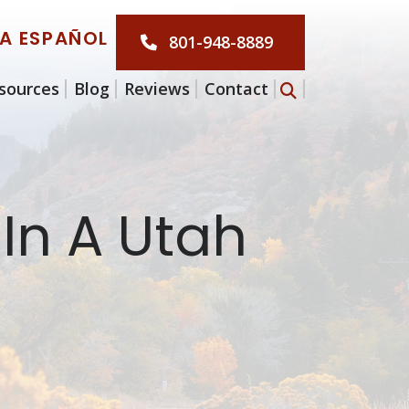
LA ESPAÑOL
801-948-8889
sources
Blog
Reviews
Contact
 In A Utah