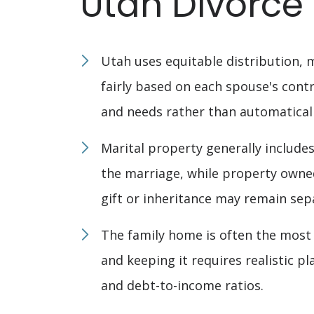
Utah Divorce
Utah uses equitable distribution, 
fairly based on each spouse's contr
and needs rather than automatically
Marital property generally include
the marriage, while property owne
gift or inheritance may remain sep
The family home is often the most s
and keeping it requires realistic p
and debt-to-income ratios.