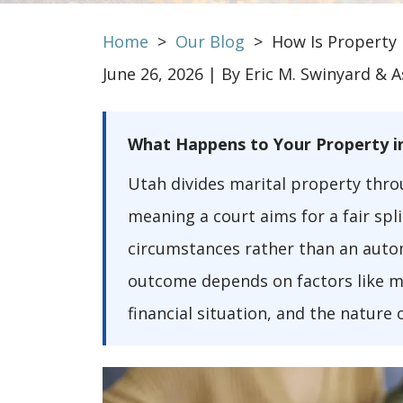
Home
>
Our Blog
>
How Is Property 
June 26, 2026
| By
Eric M. Swinyard & A
How
What Happens to Your Property i
Is
Utah divides marital property thro
Property
meaning a court aims for a fair spl
Divided
circumstances rather than an autom
in
outcome depends on factors like m
a
financial situation, and the nature 
Utah
Divorce?