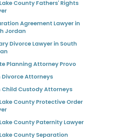
 Lake County Fathers' Rights
yer
ration Agreement Lawyer in
h Jordan
tary Divorce Lawyer in South
dan
te Planning Attorney Provo
 Divorce Attorneys
 Child Custody Attorneys
 Lake County Protective Order
yer
 Lake County Paternity Lawyer
 Lake County Separation