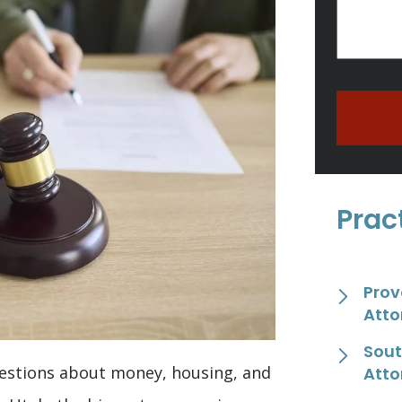
Prac
Prov
Atto
Sout
uestions about money, housing, and
Atto