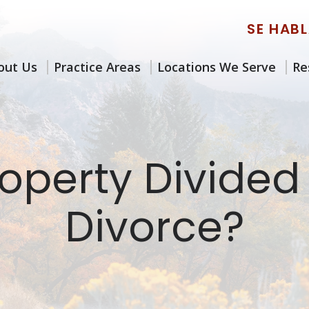
SE HAB
out Us
Practice Areas
Locations We Serve
Re
operty Divided
Divorce?