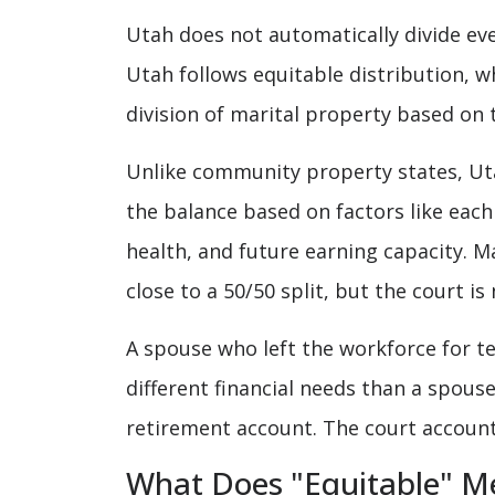
Utah does not automatically divide eve
Utah follows equitable distribution, w
division of marital property based on
Unlike community property states, Uta
the balance based on factors like each
health, and future earning capacity. M
close to a 50/50 split, but the court i
A spouse who left the workforce for te
different financial needs than a spouse
retirement account. The court accounts
What Does "Equitable" M