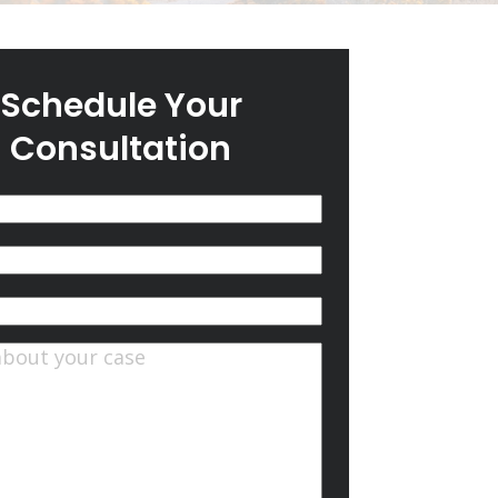
Schedule Your
Consultation
(Required)
quired)
ts
(Required)