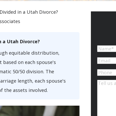
Divided in a Utah Divorce?
ssociates
n a Utah Divorce?
Name
ugh equitable distribution,
First
Email
(Re
it based on each spouse's
atic 50/50 division. The
Phone
arriage length, each spouse's
Commen
of the assets involved.