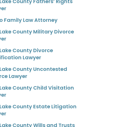
 Lake County Fathers’ Rights
yer
o Family Law Attorney
 Lake County Military Divorce
yer
 Lake County Divorce
fication Lawyer
 Lake County Uncontested
rce Lawyer
 Lake County Child Visitation
yer
 Lake County Estate Litigation
yer
 Lake County Wills and Trusts