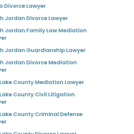
o Divorce Lawyer
h Jordan Divorce Lawyer
h Jordan Family Law Mediation
yer
h Jordan Guardianship Lawyer
h Jordan Divorce Mediation
yer
 Lake County Mediation Lawyer
 Lake County Civil Litigation
yer
 Lake County Criminal Defense
yer
 Lake County Divorce Lawyer