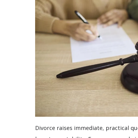
Divorce raises immediate, practical q