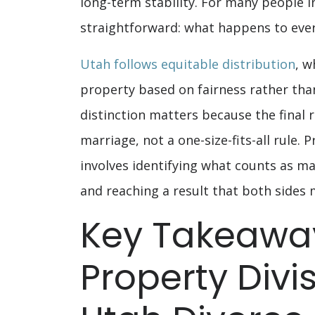
long-term stability. For many people i
straightforward: what happens to ever
Utah follows equitable distribution
, w
property based on fairness rather than
distinction matters because the final 
marriage, not a one-size-fits-all rule. 
involves identifying what counts as ma
and reaching a result that both sides 
Key Takeaway
Property Divis