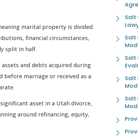
Agr
Salt
Law
meaning marital property is divided
Salt
ibutions, financial circumstances,
Modi
 split in half.
Salt
s assets and debts acquired during
Eval
d before marriage or received as a
Salt
Modi
arate.
Salt
ignificant asset in a Utah divorce,
Modi
lanning around refinancing, equity,
Prov
Prov