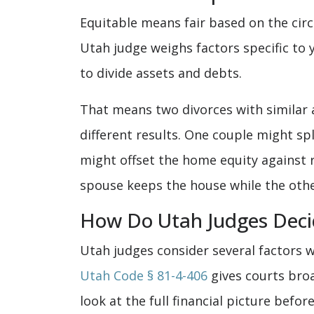
Equitable means fair based on the circ
Utah judge weighs factors specific to
to divide assets and debts.
That means two divorces with similar 
different results. One couple might sp
might offset the home equity against 
spouse keeps the house while the othe
How Do Utah Judges Decid
Utah judges consider several factors w
Utah Code § 81-4-406
gives courts broa
look at the full financial picture befor