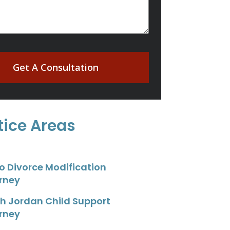
Get A Consultation
tice Areas
o Divorce Modification
rney
h Jordan Child Support
rney