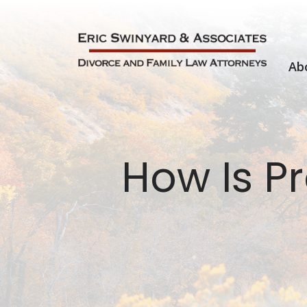
Skip
to
content
Ab
How Is Pr