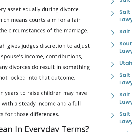
ry asset equally during divorce.
Salt
Law
hich means courts aim for a fair
 the circumstances of the marriage.
Salt
Sout
h gives judges discretion to adjust
Law
 spouse's income, contributions,
Utah
any divorces do result in something
Salt
s not locked into that outcome.
Law
n years to raise children may have
Salt
Law
 with a steady income and a full
Salt
 for those differences.
Law
ean In Everyday Terms?