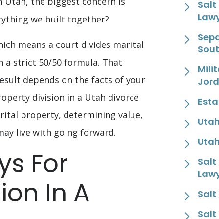
n Utah, the biggest concern is
Salt
Law
ything we built together?
Sepa
hich means a court divides marital
Sout
 a strict 50/50 formula. That
Mili
result depends on the facts of your
Jor
Property division in a Utah divorce
Esta
rital property, determining value,
Utah
may live with going forward.
Utah
s For
Salt
Law
ion In A
Salt
Salt