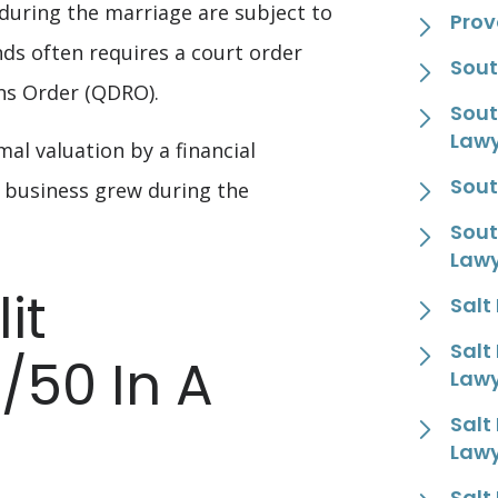
uring the marriage are subject to
Prov
nds often requires a court order
Sout
ons Order (QDRO).
Sout
Law
al valuation by a financial
Sout
e business grew during the
Sout
Law
it
Salt
Salt
/50 In A
Law
Salt
Law
Salt