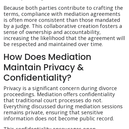
Because both parties contribute to crafting the
terms, compliance with mediation agreements
is often more consistent than those mandated
by a judge. This collaborative creation fosters a
sense of ownership and accountability,
increasing the likelihood that the agreement will
be respected and maintained over time.
How Does Mediation
Maintain Privacy &
Confidentiality?
Privacy is a significant concern during divorce
proceedings. Mediation offers confidentiality
that traditional court processes do not.
Everything discussed during mediation sessions
remains private, ensuring that sensitive
information does not become public record.