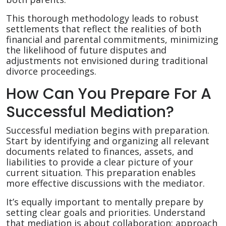
This thorough methodology leads to robust
settlements that reflect the realities of both
financial and parental commitments, minimizing
the likelihood of future disputes and
adjustments not envisioned during traditional
divorce proceedings.
How Can You Prepare For A
Successful Mediation?
Successful mediation begins with preparation.
Start by identifying and organizing all relevant
documents related to finances, assets, and
liabilities to provide a clear picture of your
current situation. This preparation enables
more effective discussions with the mediator.
It’s equally important to mentally prepare by
setting clear goals and priorities. Understand
that mediation is about collaboration; approach