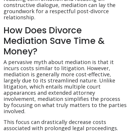
constructive dialogue, mediation can lay the
groundwork for a respectful post-divorce
relationship.
How Does Divorce
Mediation Save Time &
Money?
A pervasive myth about mediation is that it
incurs costs similar to litigation. However,
mediation is generally more cost-effective,
largely due to its streamlined nature. Unlike
litigation, which entails multiple court
appearances and extended attorney
involvement, mediation simplifies the process
by focusing on what truly matters to the parties
involved.
This focus can drastically decrease costs
associated with prolonged legal proceedings.