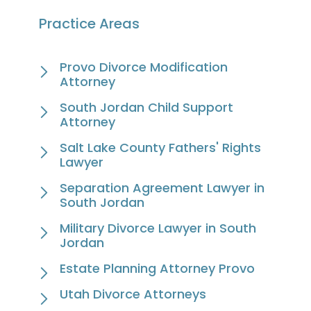
Practice Areas
Provo Divorce Modification
Attorney
South Jordan Child Support
Attorney
Salt Lake County Fathers' Rights
Lawyer
Separation Agreement Lawyer in
South Jordan
Military Divorce Lawyer in South
Jordan
Estate Planning Attorney Provo
Utah Divorce Attorneys