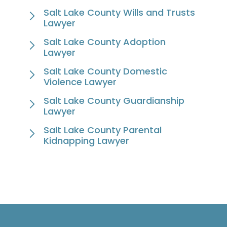
Salt Lake County Wills and Trusts
Lawyer
Salt Lake County Adoption
Lawyer
Salt Lake County Domestic
Violence Lawyer
Salt Lake County Guardianship
Lawyer
Salt Lake County Parental
Kidnapping Lawyer