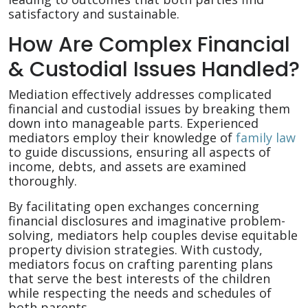
satisfactory and sustainable.
How Are Complex Financial
& Custodial Issues Handled?
Mediation effectively addresses complicated
financial and custodial issues by breaking them
down into manageable parts. Experienced
mediators employ their knowledge of
family law
to guide discussions, ensuring all aspects of
income, debts, and assets are examined
thoroughly.
By facilitating open exchanges concerning
financial disclosures and imaginative problem-
solving, mediators help couples devise equitable
property division strategies. With custody,
mediators focus on crafting parenting plans
that serve the best interests of the children
while respecting the needs and schedules of
both parents.