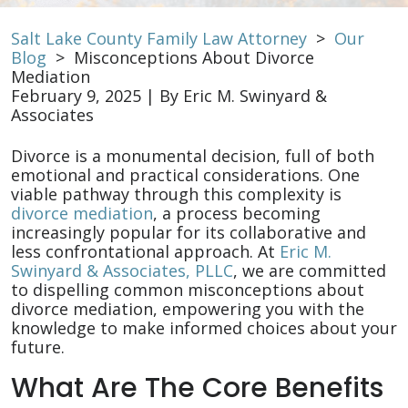
Salt Lake County Family Law Attorney
>
Our
Blog
>
Misconceptions About Divorce
Mediation
February 9, 2025
| By
Eric M. Swinyard &
Associates
Misconceptions
Divorce is a monumental decision, full of both
About
emotional and practical considerations. One
Divorce
viable pathway through this complexity is
Mediation
divorce mediation
, a process becoming
increasingly popular for its collaborative and
less confrontational approach. At
Eric M.
Swinyard & Associates, PLLC
, we are committed
to dispelling common misconceptions about
divorce mediation, empowering you with the
knowledge to make informed choices about your
future.
What Are The Core Benefits