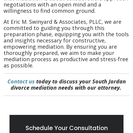
negotiations with an open mind and a
willingness to find common ground.
At Eric M. Swinyard & Associates, PLLC, we are
committed to guiding you through this
preparation phase, equipping you with the tools
and insights necessary for constructive,
empowering mediation. By ensuring you are
thoroughly prepared, we aim to make your
mediation process as productive and stress-free
as possible.
Contact us
today to discuss your South Jordan
divorce mediation needs with our attorney.
Schedule Your Consultation