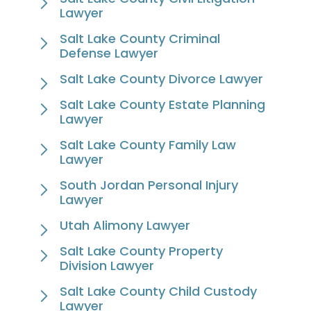
Lawyer
Salt Lake County Criminal
Defense Lawyer
Salt Lake County Divorce Lawyer
Salt Lake County Estate Planning
Lawyer
Salt Lake County Family Law
Lawyer
South Jordan Personal Injury
Lawyer
Utah Alimony Lawyer
Salt Lake County Property
Division Lawyer
Salt Lake County Child Custody
Lawyer