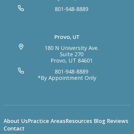
801-948-8889
Provo, UT
180 N University Ave.
Suite 270
Provo, UT 84601
801-948-8889
*By Appointment Only
About Us
Practice Areas
Resources
Blog
Reviews
Contact