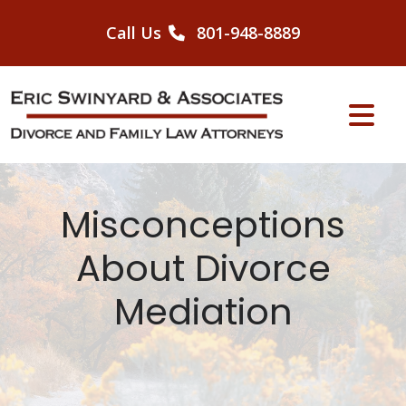
Skip
to
Call Us
801-948-8889
content
Misconceptions
About Divorce
Mediation