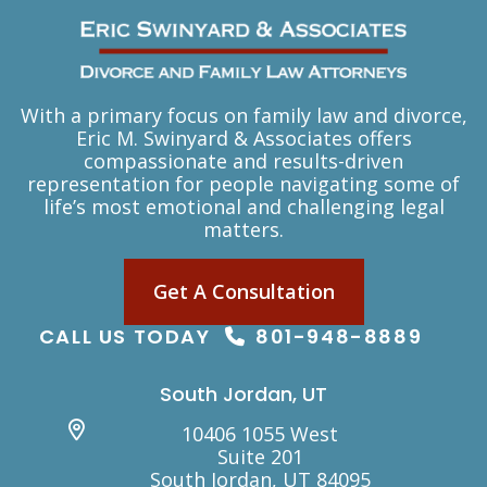
With a primary focus on family law and divorce,
Eric M. Swinyard & Associates offers
compassionate and results-driven
representation for people navigating some of
life’s most emotional and challenging legal
matters.
Get A Consultation
CALL US TODAY
801-948-8889
South Jordan, UT
10406 1055 West
Suite 201
South Jordan, UT 84095