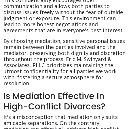
This confidentiality encourages open
communication and allows both parties to
discuss issues freely without the fear of outside
judgment or exposure. This environment can
lead to more honest negotiations and
agreements that are in everyone's best interest.
By choosing mediation, sensitive personal issues
remain between the parties involved and the
mediator, preserving both dignity and discretion
throughout the process. Eric M. Swinyard &
Associates, PLLC prioritizes maintaining the
utmost confidentiality for all parties we work
with, fostering a secure atmosphere for
resolution.
Is Mediation Effective In
High-Conflict Divorces?
It's a misconception that mediation only suits
amicable separations. On the contrary,