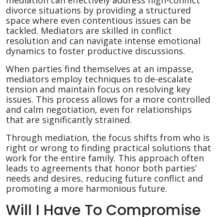
mediation can effectively address high-conflict
divorce situations by providing a structured
space where even contentious issues can be
tackled. Mediators are skilled in conflict
resolution and can navigate intense emotional
dynamics to foster productive discussions.
When parties find themselves at an impasse,
mediators employ techniques to de-escalate
tension and maintain focus on resolving key
issues. This process allows for a more controlled
and calm negotiation, even for relationships
that are significantly strained.
Through mediation, the focus shifts from who is
right or wrong to finding practical solutions that
work for the entire family. This approach often
leads to agreements that honor both parties’
needs and desires, reducing future conflict and
promoting a more harmonious future.
Will I Have To Compromise