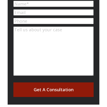
Name
(Required)
First
Email
(Required)
Phone
Comments
(Required)
Get A Consultation