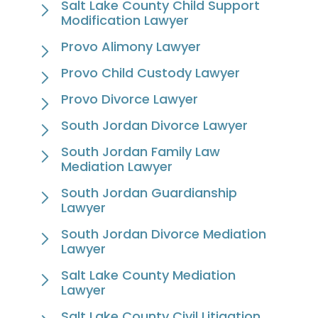
Salt Lake County Child Support
Modification Lawyer
Provo Alimony Lawyer
Provo Child Custody Lawyer
Provo Divorce Lawyer
South Jordan Divorce Lawyer
South Jordan Family Law
Mediation Lawyer
South Jordan Guardianship
Lawyer
South Jordan Divorce Mediation
Lawyer
Salt Lake County Mediation
Lawyer
Salt Lake County Civil Litigation