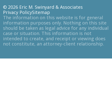
© 2026
Eric M. Swinyard & Associates
Privacy Policy
Sitemap
The information on this website is for general
information purposes only. Nothing on this site
should be taken as legal advice for any individual
case or situation. This information is not
intended to create, and receipt or viewing does
not constitute, an attorney-client relationship.