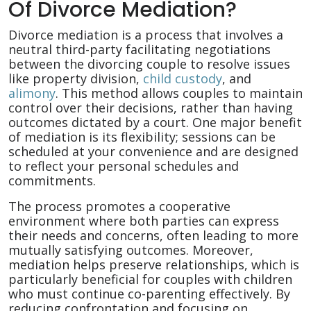
Of Divorce Mediation?
Divorce mediation is a process that involves a
neutral third-party facilitating negotiations
between the divorcing couple to resolve issues
like property division,
child custody
, and
alimony
. This method allows couples to maintain
control over their decisions, rather than having
outcomes dictated by a court. One major benefit
of mediation is its flexibility; sessions can be
scheduled at your convenience and are designed
to reflect your personal schedules and
commitments.
The process promotes a cooperative
environment where both parties can express
their needs and concerns, often leading to more
mutually satisfying outcomes. Moreover,
mediation helps preserve relationships, which is
particularly beneficial for couples with children
who must continue co-parenting effectively. By
reducing confrontation and focusing on