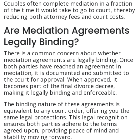
Couples often complete mediation in a fraction
of the time it would take to go to court, thereby
reducing both attorney fees and court costs.
Are Mediation Agreements
Legally Binding?
There is a common concern about whether
mediation agreements are legally binding. Once
both parties have reached an agreement in
mediation, it is documented and submitted to
the court for approval. When approved, it
becomes part of the final divorce decree,
making it legally binding and enforceable.
The binding nature of these agreements is
equivalent to any court order, offering you the
same legal protections. This legal recognition
ensures both parties adhere to the terms
agreed upon, providing peace of mind and
stability moving forward.