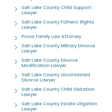
Salt Lake County Child Support
Lawyer
Salt Lake County Fathers’ Rights
Lawyer
Provo Family Law Attorney
Salt Lake County Military Divorce
Lawyer
Salt Lake County Divorce
Modification Lawyer
Salt Lake County Uncontested
Divorce Lawyer
Salt Lake County Child Visitation
Lawyer
Salt Lake County Estate Litigation
Lawyer