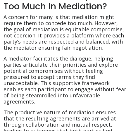
Too Much In Mediation?
A concern for many is that mediation might
require them to concede too much. However,
the goal of mediation is equitable compromise,
not coercion. It provides a platform where each
party’s needs are respected and balanced, with
the mediator ensuring fair negotiation.
A mediator facilitates the dialogue, helping
parties articulate their priorities and explore
potential compromises without feeling
pressured to accept terms they find
unacceptable. This supportive framework
enables each participant to engage without fear
of being steamrolled into unfavorable
agreements.
The productive nature of mediation ensures
that the resulting agreements are arrived at
through collaboration and mutual respect,
leading to outcomes that both parties find