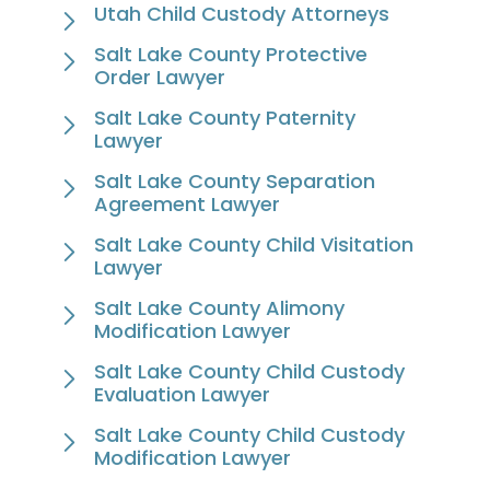
Utah Child Custody Attorneys
Salt Lake County Protective
Order Lawyer
Salt Lake County Paternity
Lawyer
Salt Lake County Separation
Agreement Lawyer
Salt Lake County Child Visitation
Lawyer
Salt Lake County Alimony
Modification Lawyer
Salt Lake County Child Custody
Evaluation Lawyer
Salt Lake County Child Custody
Modification Lawyer